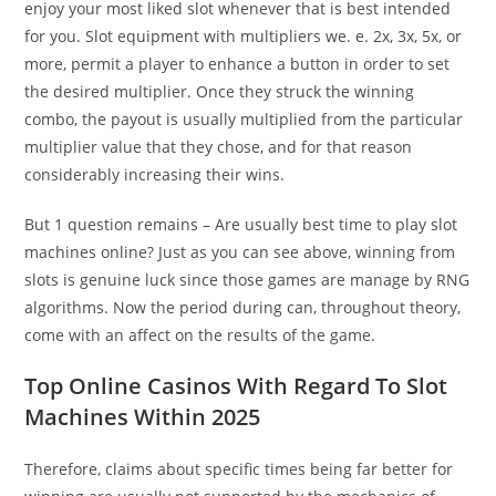
enjoy your most liked slot whenever that is best intended
for you. Slot equipment with multipliers we. e. 2x, 3x, 5x, or
more, permit a player to enhance a button in order to set
the desired multiplier. Once they struck the winning
combo, the payout is usually multiplied from the particular
multiplier value that they chose, and for that reason
considerably increasing their wins.
But 1 question remains – Are usually best time to play slot
machines online? Just as you can see above, winning from
slots is genuine luck since those games are manage by RNG
algorithms. Now the period during can, throughout theory,
come with an affect on the results of the game.
Top Online Casinos With Regard To Slot
Machines Within 2025
Therefore, claims about specific times being far better for