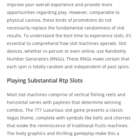
improve your overall experience and provide more
opportunities regarding play. However, comparable to
physical casinos, these kinds of promotions do not
necessarily replace the fundamental randomness of slot
results. To understand the best time to experience slots, it’s
essential to comprehend how slot machines operate. Slot
devices, whether in-person or even online, use Randomly
Number Generators (RNGs). These RNGs make certain that
each spin is totally random and independent of past spins.
Playing Substantial Rtp Slots
Most slot machines comprise of vertical fishing reels and
horizontal series with paylines that determine winning
combos. The 777 Luxurious slot game presents a classic
Vegas theme, complete with symbols like bells and cherries
that evoke the reminiscence of traditional fruits machines.
The lively graphics and thrilling gameplay make this a