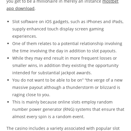
you get to be a millionaire in merely an instance
mostbet
app download
.
Slot software on iOS gadgets, such as iPhones and iPads,
supply enhanced touch display screen gaming
experiences.
One of them relates to a potential relationship involving
the time involving the day in addition to slot payouts.
While they may end result in more frequent losses or
smaller wins, in addition they existing the opportunity
intended for substantial jackpot awards.
You do not want to be able to be on” “the verge of a new
massive payout although a thunderstorm or blizzard is
raging close to you.
This is mainly because online slots employ random
number power generator (RNG) systems that ensure that
almost every spin is a random event.
The casino includes a variety associated with popular slot