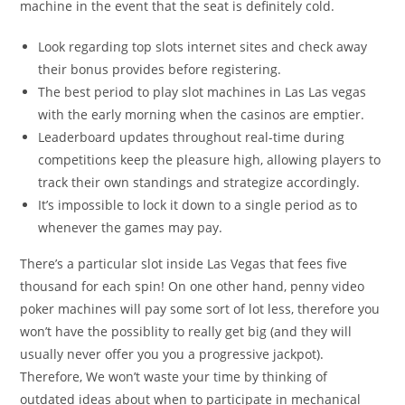
machine in the event that the seat is definitely cold.
Look regarding top slots internet sites and check away
their bonus provides before registering.
The best period to play slot machines in Las Las vegas
with the early morning when the casinos are emptier.
Leaderboard updates throughout real-time during
competitions keep the pleasure high, allowing players to
track their own standings and strategize accordingly.
It’s impossible to lock it down to a single period as to
whenever the games may pay.
There’s a particular slot inside Las Vegas that fees five
thousand for each spin! On one other hand, penny video
poker machines will pay some sort of lot less, therefore you
won’t have the possiblity to really get big (and they will
usually never offer you you a progressive jackpot).
Therefore, We won’t waste your time by thinking of
outdated ideas about when to participate in mechanical