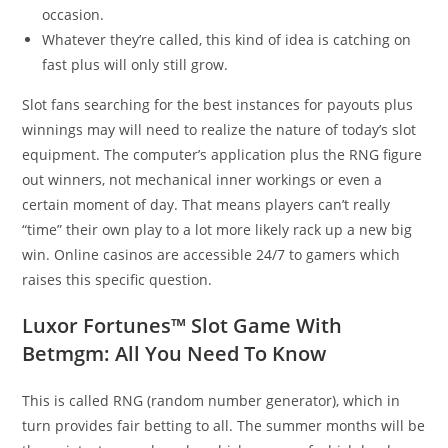
occasion.
Whatever they’re called, this kind of idea is catching on
fast plus will only still grow.
Slot fans searching for the best instances for payouts plus
winnings may will need to realize the nature of today’s slot
equipment. The computer’s application plus the RNG figure
out winners, not mechanical inner workings or even a
certain moment of day. That means players can’t really
“time” their own play to a lot more likely rack up a new big
win. Online casinos are accessible 24/7 to gamers which
raises this specific question.
Luxor Fortunes™ Slot Game With
Betmgm: All You Need To Know
This is called RNG (random number generator), which in
turn provides fair betting to all. The summer months will be