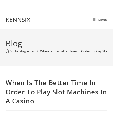
Skip
to
content
KENNSIX
Menu
Blog
>
Uncategorized
>
When Is The Better Time In Order To Play Slot M
When Is The Better Time In
Order To Play Slot Machines In
A Casino