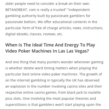
older people need to consider a break on their own.
BETANDBEAT. com is really a trusted” “independent
gambling authority built by passionate gamblers for
passionate bettors. We offer educational contents in the
particular form of free of charge articles, news, instructions,
digital ebooks, classes, reviews, etc.
When Is The Ideal Time And Energy To Play
Video Poker Machines In Las Las Vegas?
And one thing that many punters wonder whenever gaming
is whether delete word timing matters when playing the
particular best online video poker machines. The growth of
on the internet gambling in typically the UK has observed
an explosion in the number involving casino sites and their
respective online casino games, from black jack to roulette
plus slots. One involving the most popular theories and
superstitions is that gamblers won’t start playing upon the