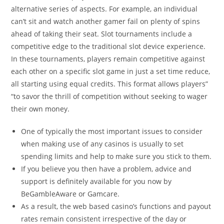
alternative series of aspects. For example, an individual
can’t sit and watch another gamer fail on plenty of spins
ahead of taking their seat. Slot tournaments include a
competitive edge to the traditional slot device experience.
In these tournaments, players remain competitive against
each other on a specific slot game in just a set time reduce,
all starting using equal credits. This format allows players”
“to savor the thrill of competition without seeking to wager
their own money.
One of typically the most important issues to consider
when making use of any casinos is usually to set
spending limits and help to make sure you stick to them.
If you believe you then have a problem, advice and
support is definitely available for you now by
BeGambleAware or Gamcare.
As a result, the web based casino’s functions and payout
rates remain consistent irrespective of the day or