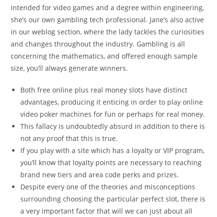
intended for video games and a degree within engineering,
she’s our own gambling tech professional. Jane’s also active
in our weblog section, where the lady tackles the curiosities
and changes throughout the industry. Gambling is all
concerning the mathematics, and offered enough sample
size, you’ll always generate winners.
Both free online plus real money slots have distinct
advantages, producing it enticing in order to play online
video poker machines for fun or perhaps for real money.
This fallacy is undoubtedly absurd in addition to there is
not any proof that this is true.
If you play with a site which has a loyalty or VIP program,
you’ll know that loyalty points are necessary to reaching
brand new tiers and area code perks and prizes.
Despite every one of the theories and misconceptions
surrounding choosing the particular perfect slot, there is
a very important factor that will we can just about all