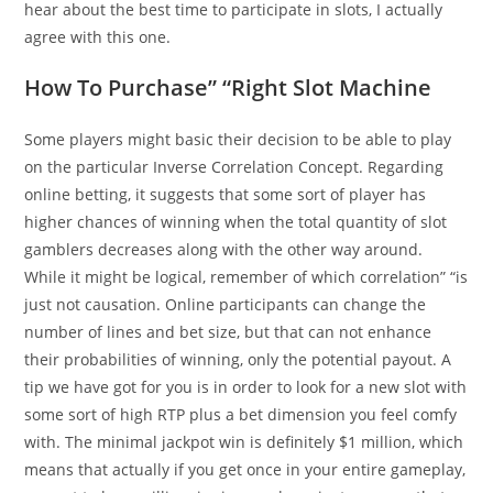
hear about the best time to participate in slots, I actually
agree with this one.
How To Purchase” “Right Slot Machine
Some players might basic their decision to be able to play
on the particular Inverse Correlation Concept. Regarding
online betting, it suggests that some sort of player has
higher chances of winning when the total quantity of slot
gamblers decreases along with the other way around.
While it might be logical, remember of which correlation” “is
just not causation. Online participants can change the
number of lines and bet size, but that can not enhance
their probabilities of winning, only the potential payout. A
tip we have got for you is in order to look for a new slot with
some sort of high RTP plus a bet dimension you feel comfy
with. The minimal jackpot win is definitely $1 million, which
means that actually if you get once in your entire gameplay,