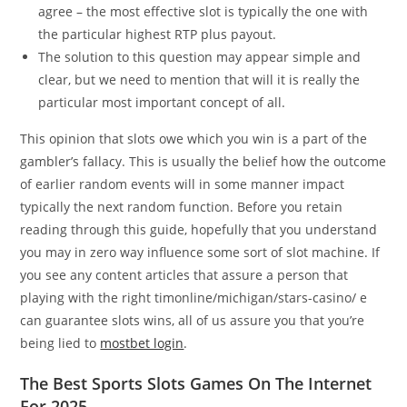
agree – the most effective slot is typically the one with
the particular highest RTP plus payout.
The solution to this question may appear simple and
clear, but we need to mention that will it is really the
particular most important concept of all.
This opinion that slots owe which you win is a part of the
gambler’s fallacy. This is usually the belief how the outcome
of earlier random events will in some manner impact
typically the next random function. Before you retain
reading through this guide, hopefully that you understand
you may in zero way influence some sort of slot machine. If
you see any content articles that assure a person that
playing with the right timonline/michigan/stars-casino/ e
can guarantee slots wins, all of us assure you that you’re
being lied to
mostbet login
.
The Best Sports Slots Games On The Internet
For 2025