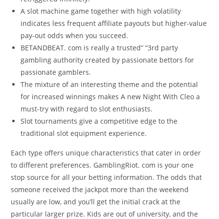
A slot machine game together with high volatility
indicates less frequent affiliate payouts but higher-value
pay-out odds when you succeed.
BETANDBEAT. com is really a trusted” “3rd party
gambling authority created by passionate bettors for
passionate gamblers.
The mixture of an interesting theme and the potential
for increased winnings makes A new Night With Cleo a
must-try with regard to slot enthusiasts.
Slot tournaments give a competitive edge to the
traditional slot equipment experience.
Each type offers unique characteristics that cater in order
to different preferences. GamblingRiot. com is your one
stop source for all your betting information. The odds that
someone received the jackpot more than the weekend
usually are low, and you’ll get the initial crack at the
particular larger prize. Kids are out of university, and the