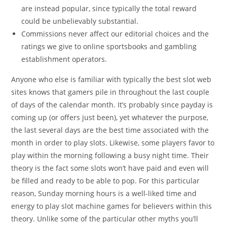
are instead popular, since typically the total reward
could be unbelievably substantial.
Commissions never affect our editorial choices and the
ratings we give to online sportsbooks and gambling
establishment operators.
Anyone who else is familiar with typically the best slot web
sites knows that gamers pile in throughout the last couple
of days of the calendar month. It’s probably since payday is
coming up (or offers just been), yet whatever the purpose,
the last several days are the best time associated with the
month in order to play slots. Likewise, some players favor to
play within the morning following a busy night time. Their
theory is the fact some slots won’t have paid and even will
be filled and ready to be able to pop. For this particular
reason, Sunday morning hours is a well-liked time and
energy to play slot machine games for believers within this
theory. Unlike some of the particular other myths you’ll