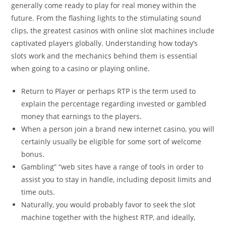
generally come ready to play for real money within the
future. From the flashing lights to the stimulating sound
clips, the greatest casinos with online slot machines include
captivated players globally. Understanding how today’s
slots work and the mechanics behind them is essential
when going to a casino or playing online.
Return to Player or perhaps RTP is the term used to
explain the percentage regarding invested or gambled
money that earnings to the players.
When a person join a brand new internet casino, you will
certainly usually be eligible for some sort of welcome
bonus.
Gambling” “web sites have a range of tools in order to
assist you to stay in handle, including deposit limits and
time outs.
Naturally, you would probably favor to seek the slot
machine together with the highest RTP, and ideally,