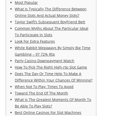
Most Popular
What Is Typically The Difference Between
Online Slots And Actual Money Slots?
Taylor Swift’s Subsequent Boyfriend Bett
Common Myths About The Particular Ideal
To Participate In Slots
Look For Extra Features
White Rabbit Megaways By Simply Big Time
Gambling – 97 72% Rtp
Party Casino Downpayment Match
How To Pick The Right High-rtp Slot Game
Does The Day Or Time Help To Make A
Difference Within Your Chances Of Winning?
When Not To Play: Times To Avoid
Toward The End Of The Month
What Is The Greatest Moments Of Month To
Be Able To Play Slots?
Best Online Casinos For Slot Machines