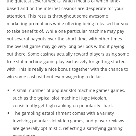
the quietest several weeks, which means of which land-
based and on the internet casinos are desperate for your
attention. This results throughout some awesome
marketing promotions while offering being released for you
to take benefits of. While one particular machine may pay
out several payouts over the short time, with other times
the overall game may go very long periods without paying
out there. Some casinos actually reward players using some
free slot machine game play exclusively for getting started
with. This is really a nice bonus together with the chance to
win some cash without even wagering a dollar.
A small number of popular slot machine games games,
such as the typical slot machine Huge Moolah,
consistently get high ranking on popularity chart.
The gambling establishment comes with a variety
involving popular slot video games, and player reviews
are generally optimistic, reflecting a satisfying gaming
experience.