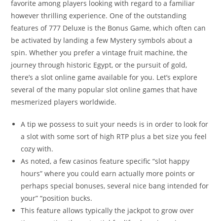
favorite among players looking with regard to a familiar
however thrilling experience. One of the outstanding
features of 777 Deluxe is the Bonus Game, which often can
be activated by landing a few Mystery symbols about a
spin. Whether you prefer a vintage fruit machine, the
journey through historic Egypt, or the pursuit of gold,
there’s a slot online game available for you. Let’s explore
several of the many popular slot online games that have
mesmerized players worldwide.
A tip we possess to suit your needs is in order to look for
a slot with some sort of high RTP plus a bet size you feel
cozy with.
As noted, a few casinos feature specific “slot happy
hours” where you could earn actually more points or
perhaps special bonuses, several nice bang intended for
your” “position bucks.
This feature allows typically the jackpot to grow over