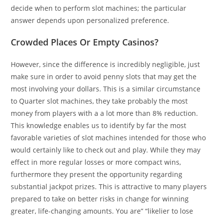
decide when to perform slot machines; the particular
answer depends upon personalized preference.
Crowded Places Or Empty Casinos?
However, since the difference is incredibly negligible, just
make sure in order to avoid penny slots that may get the
most involving your dollars. This is a similar circumstance
to Quarter slot machines, they take probably the most
money from players with a a lot more than 8% reduction.
This knowledge enables us to identify by far the most
favorable varieties of slot machines intended for those who
would certainly like to check out and play. While they may
effect in more regular losses or more compact wins,
furthermore they present the opportunity regarding
substantial jackpot prizes. This is attractive to many players
prepared to take on better risks in change for winning
greater, life-changing amounts. You are” “likelier to lose