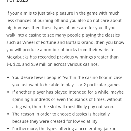
If your aim is to just take pleasure in the game with much
less chances of burning off and you also do not care about
big bonuses then these types of ones are for you. If you
walk into a casino to see many people playing the classics
such as Wheel of Fortune and Buffalo Grand, then you know
you will produce a number of bucks from their website.
Megabucks has recorded previous winnings greater than
$4, $20, and $39 million across various casinos.
You desire fewer people” “within the casino floor in case
you just want to be able to play 1 or 2 particular games.
If another player has played intended for a while, maybe
spinning hundreds or even thousands of times, without
a big win, then the slot will most likely pay out soon.
The reason in order to choose classics is basically
because they were created for low volatility.
Furthermore, the types offering a accelerating jackpot