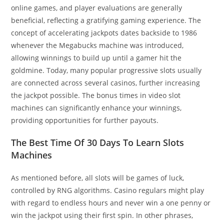
online games, and player evaluations are generally
beneficial, reflecting a gratifying gaming experience. The
concept of accelerating jackpots dates backside to 1986
whenever the Megabucks machine was introduced,
allowing winnings to build up until a gamer hit the
goldmine. Today, many popular progressive slots usually
are connected across several casinos, further increasing
the jackpot possible. The bonus times in video slot
machines can significantly enhance your winnings,
providing opportunities for further payouts.
The Best Time Of 30 Days To Learn Slots
Machines
As mentioned before, all slots will be games of luck,
controlled by RNG algorithms. Casino regulars might play
with regard to endless hours and never win a one penny or
win the jackpot using their first spin. In other phrases,