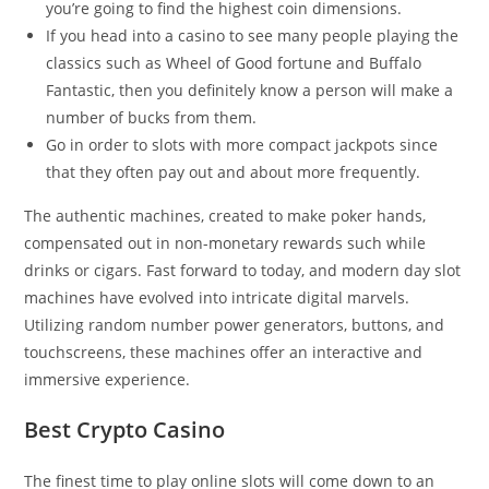
you’re going to find the highest coin dimensions.
If you head into a casino to see many people playing the
classics such as Wheel of Good fortune and Buffalo
Fantastic, then you definitely know a person will make a
number of bucks from them.
Go in order to slots with more compact jackpots since
that they often pay out and about more frequently.
The authentic machines, created to make poker hands,
compensated out in non-monetary rewards such while
drinks or cigars. Fast forward to today, and modern day slot
machines have evolved into intricate digital marvels.
Utilizing random number power generators, buttons, and
touchscreens, these machines offer an interactive and
immersive experience.
Best Crypto Casino
The finest time to play online slots will come down to an