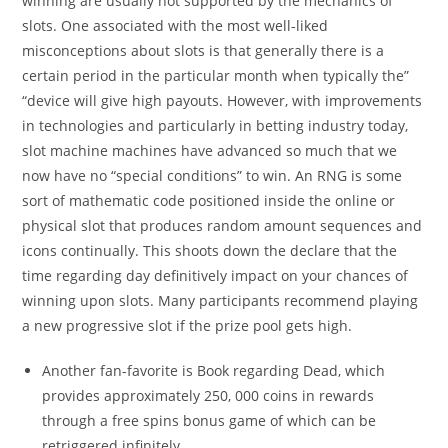
winning are usually not supported by the mechanics of
slots. One associated with the most well-liked
misconceptions about slots is that generally there is a
certain period in the particular month when typically the”
“device will give high payouts. However, with improvements
in technologies and particularly in betting industry today,
slot machine machines have advanced so much that we
now have no “special conditions” to win. An RNG is some
sort of mathematic code positioned inside the online or
physical slot that produces random amount sequences and
icons continually. This shoots down the declare that the
time regarding day definitively impact on your chances of
winning upon slots. Many participants recommend playing
a new progressive slot if the prize pool gets high.
Another fan-favorite is Book regarding Dead, which
provides approximately 250, 000 coins in rewards
through a free spins bonus game of which can be
retriggered infinitely.