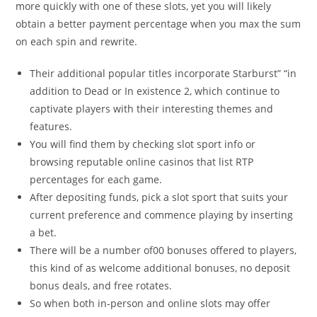
more quickly with one of these slots, yet you will likely
obtain a better payment percentage when you max the sum
on each spin and rewrite.
Their additional popular titles incorporate Starburst” “in
addition to Dead or In existence 2, which continue to
captivate players with their interesting themes and
features.
You will find them by checking slot sport info or
browsing reputable online casinos that list RTP
percentages for each game.
After depositing funds, pick a slot sport that suits your
current preference and commence playing by inserting
a bet.
There will be a number of00 bonuses offered to players,
this kind of as welcome additional bonuses, no deposit
bonus deals, and free rotates.
So when both in-person and online slots may offer