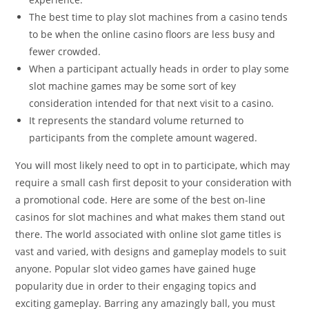
The best time to play slot machines from a casino tends
to be when the online casino floors are less busy and
fewer crowded.
When a participant actually heads in order to play some
slot machine games may be some sort of key
consideration intended for that next visit to a casino.
It represents the standard volume returned to
participants from the complete amount wagered.
You will most likely need to opt in to participate, which may
require a small cash first deposit to your consideration with
a promotional code. Here are some of the best on-line
casinos for slot machines and what makes them stand out
there. The world associated with online slot game titles is
vast and varied, with designs and gameplay models to suit
anyone. Popular slot video games have gained huge
popularity due in order to their engaging topics and
exciting gameplay. Barring any amazingly ball, you must