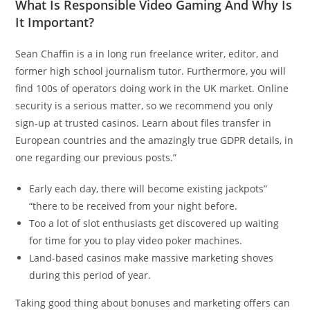
What Is Responsible Video Gaming And Why Is
It Important?
Sean Chaffin is a in long run freelance writer, editor, and
former high school journalism tutor. Furthermore, you will
find 100s of operators doing work in the UK market. Online
security is a serious matter, so we recommend you only
sign-up at trusted casinos. Learn about files transfer in
European countries and the amazingly true GDPR details, in
one regarding our previous posts.”
Early each day, there will become existing jackpots”
“there to be received from your night before.
Too a lot of slot enthusiasts get discovered up waiting
for time for you to play video poker machines.
Land-based casinos make massive marketing shoves
during this period of year.
Taking good thing about bonuses and marketing offers can