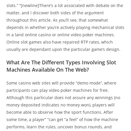
slots.” “[newline]There’s a lot associated with debate on the
matter, and I discover both sides of the argument
throughout this article. As you’ll see, that somewhat
depends in whether you’re actively playing mechanical slots
in a land online casino or online video poker machines.
Online slot games also have repaired RTP rates, which
usually are dependant upon the particular game’s design.
What Are The Different Types Involving Slot
Machines Available On The Web?
Some casino web sites will provide “demo mode”, where
participants can play video poker machines for free.
Although this particular does not assure any winnings (no
money deposited indicates no money won), players will
become able to observe how the sport functions. After
some time, a player” “can get “a feel” of how the machine
performs, learn the rules, uncover bonus rounds, and