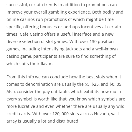
successful, certain trends in addition to promotions can
improve your overall gambling experience. Both bodily and
online casinos run promotions of which might be time-
specific, offering bonuses or perhaps incentives at certain
times. Cafe Casino offers a useful interface and a new
diverse selection of slot games. With over 130 position
games, including intensifying jackpots and a well-known
casino game, participants are sure to find something of
which suits their flavor.
From this info we can conclude how the best slots when it
comes to denomination are usually the $5, $25, and $0. 05.
Also, consider the pay out table, which exhibits how much
every symbol is worth like that, you know which symbols are
more lucrative and even whether there are usually any wild
credit cards. With over 120, 000 slots across Nevada, vast
array is usually a lot and distributed.