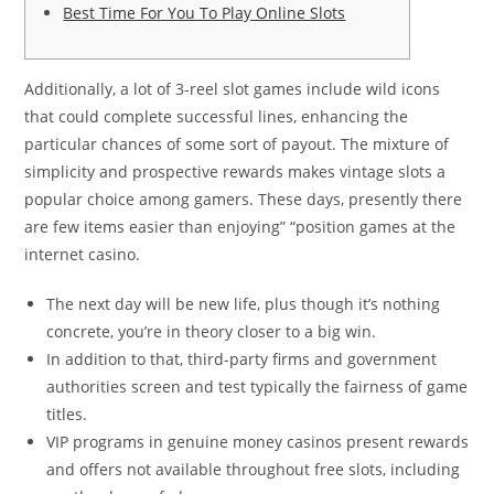
Best Time For You To Play Online Slots
Additionally, a lot of 3-reel slot games include wild icons
that could complete successful lines, enhancing the
particular chances of some sort of payout. The mixture of
simplicity and prospective rewards makes vintage slots a
popular choice among gamers. These days, presently there
are few items easier than enjoying” “position games at the
internet casino.
The next day will be new life, plus though it’s nothing
concrete, you’re in theory closer to a big win.
In addition to that, third-party firms and government
authorities screen and test typically the fairness of game
titles.
VIP programs in genuine money casinos present rewards
and offers not available throughout free slots, including