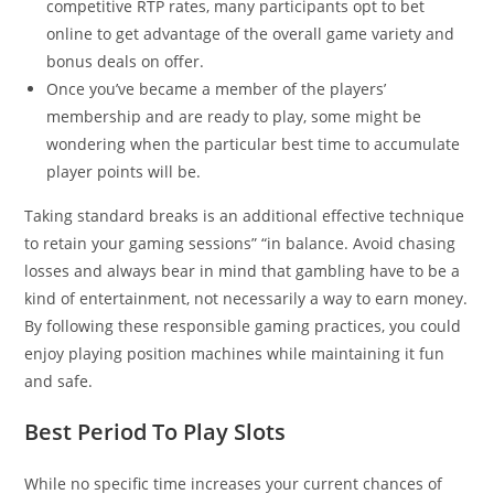
competitive RTP rates, many participants opt to bet
online to get advantage of the overall game variety and
bonus deals on offer.
Once you’ve became a member of the players’
membership and are ready to play, some might be
wondering when the particular best time to accumulate
player points will be.
Taking standard breaks is an additional effective technique
to retain your gaming sessions” “in balance. Avoid chasing
losses and always bear in mind that gambling have to be a
kind of entertainment, not necessarily a way to earn money.
By following these responsible gaming practices, you could
enjoy playing position machines while maintaining it fun
and safe.
Best Period To Play Slots
While no specific time increases your current chances of