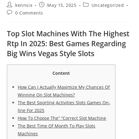
Post
Post
Post
kennsix
May 15, 2025
Uncategorized
author:
published:
category:
Post
0 Comments
comments:
Top Slot Machines With The Highest
Rtp In 2025: Best Games Regarding
Big Wins Vegas Style Slots
Content
How Can I Actually Maximize My Chances Of
Winning On Slot Machines?
The Best Sporting Activities Slots Games On-
line For 2025
How To Choose The” “Correct Slot Machine
The Best Time Of Month To Play Slots
Machines