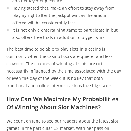
another layer of pleasure.
Having stated that, make an effort to stay away from
playing right after the jackpot win, as the amount
offered will be considerably less.
It is not only a entertaining game to participate in but
also offers free trials in addition to bigger wins.
The best time to be able to play slots in a casino is
commonly when the casino floors are quieter and less
crowded. The chances of winning at slots are not
necessarily influenced by the time associated with the day
or even the day of the week. It is no key that both
traditional and online internet casinos love big stakes.
How Can We Maximize My Probabilities
Of Winning About Slot Machines?
We count on Jane to see our readers about the latest slot
games in the particular US market. With her passion