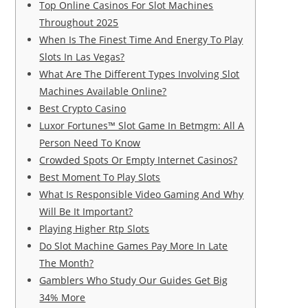
Top Online Casinos For Slot Machines
Throughout 2025
When Is The Finest Time And Energy To Play
Slots In Las Vegas?
What Are The Different Types Involving Slot
Machines Available Online?
Best Crypto Casino
Luxor Fortunes™ Slot Game In Betmgm: All A
Person Need To Know
Crowded Spots Or Empty Internet Casinos?
Best Moment To Play Slots
What Is Responsible Video Gaming And Why
Will Be It Important?
Playing Higher Rtp Slots
Do Slot Machine Games Pay More In Late
The Month?
Gamblers Who Study Our Guides Get Big
34% More