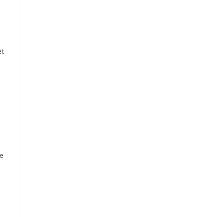
et
le