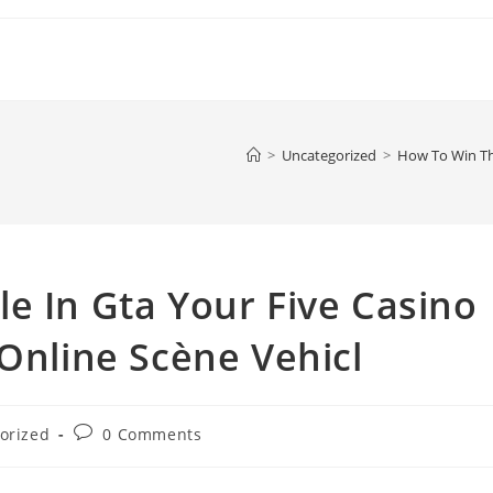
>
Uncategorized
>
How To Win The
e In Gta Your Five Casino
 Online Scène Vehicl
Post
orized
0 Comments
comments: