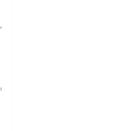
ur
ti