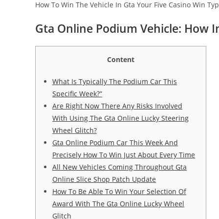
How To Win The Vehicle In Gta Your Five Casino Win Typ
Gta Online Podium Vehicle: How I
Content
What Is Typically The Podium Car This
Specific Week?”
Are Right Now There Any Risks Involved
With Using The Gta Online Lucky Steering
Wheel Glitch?
Gta Online Podium Car This Week And
Precisely How To Win Just About Every Time
All New Vehicles Coming Throughout Gta
Online Slice Shop Patch Update
How To Be Able To Win Your Selection Of
Award With The Gta Online Lucky Wheel
Glitch