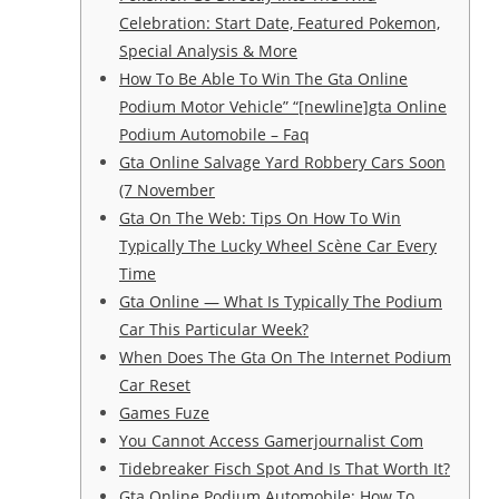
Celebration: Start Date, Featured Pokemon,
Special Analysis & More
How To Be Able To Win The Gta Online
Podium Motor Vehicle” “[newline]gta Online
Podium Automobile – Faq
Gta Online Salvage Yard Robbery Cars Soon
(7 November
Gta On The Web: Tips On How To Win
Typically The Lucky Wheel Scène Car Every
Time
Gta Online — What Is Typically The Podium
Car This Particular Week?
When Does The Gta On The Internet Podium
Car Reset
Games Fuze
You Cannot Access Gamerjournalist Com
Tidebreaker Fisch Spot And Is That Worth It?
Gta Online Podium Automobile: How To