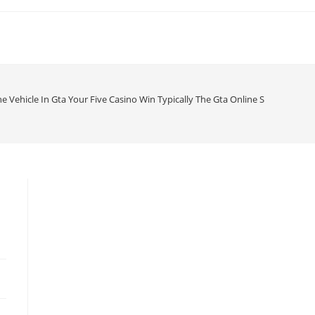
 Vehicle In Gta Your Five Casino Win Typically The Gta Online Scène Vehicl