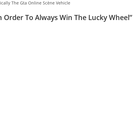
ically The Gta Online Scène Vehicle
n Order To Always Win The Lucky Wheel”