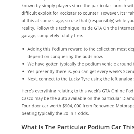
known by simply players since the particular launch with
difficult exploit for Rockstar to counter. However, it’s” 
of this at some stage, so use that (responsibly) while y
reality. Follow this technique inside GTA On the intern
garage, completely totally free.
Adding this Podium reward to the collection most dep
depend on conquering the odds now.
We have gotten typically the podium vehicle around f
Yes presently there is, you can get every week’s Scèn
Next, connect to the Lucky Tyre using the left analog s
Here’s everything relating to this week’s GTA Online Po
Casco may be the auto available on the particular Diamon
Four door car worth $904, 000 from Renowned Motorsport.
beating typically the 20 in 1 odds.
What Is The Particular Podium Car Thi