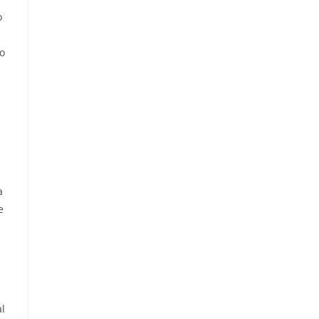
o
to
a
e
al