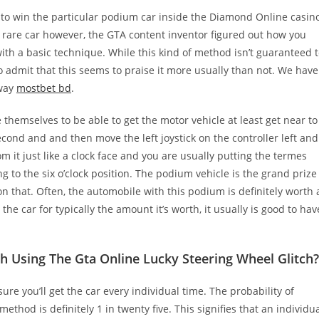
to win the particular podium car inside the Diamond Online casin
 rare car however, the GTA content inventor figured out how you
ith a basic technique. While this kind of method isn’t guaranteed 
o admit that this seems to praise it more usually than not. We have
 way
mostbet bd
.
hemselves to be able to get the motor vehicle at least get near to
cond and and then move the left joystick on the controller left and
 it just like a clock face and you are usually putting the termes
ng to the six o’clock position. The podium vehicle is the grand prize
n that. Often, the automobile with this podium is definitely worth 
the car for typically the amount it’s worth, it usually is good to hav
th Using The Gta Online Lucky Steering Wheel Glitch?
re you’ll get the car every individual time. The probability of
thod is definitely 1 in twenty five. This signifies that an individu