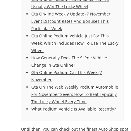
Usually Win The Lucky Wheel
Gta On-line Weekly Update (7 November
Event Discount Rates And Bonuses This
Particular Week
Gta Online Podium Vehicle Just For This
Week, Which Includes How To Use The Lucky
Wheel
How Generally Does The Scène Vehicle
Change In Gta Online?
Gta Online Podium Car This Week (7
November
Gta On The Web Weekly Podium Automobile
For November Seven: How To Beat Typically
The Lucky Wheel Every Time
What Podium Vehicle Is Available Recently?
Until then, you can check out the finest Auto Shop spo