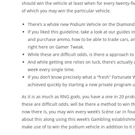
should win the vehicle at least when for every twenty-fi
of which you may win the particular vehicle.
There’s a whole new Podium Vehicle on the Diamond 
If you liked this guideline, take a look at our guides 
and purchase ammo, how to be able to trade cars, a
right here on Gamer Tweak.
While these are difficult odds, is there a approach t
And while getting one relies on luck, there’s actually
week every single time.
If you don’t know precisely what a “fresh” Fortunate W
achieved quickly by starting a new private program 
As it is as much as RNG gods, you have a one in 20 proba
these are difficult odds, will be there a method to win 
now there is, you may win every week’s Scène car in fou
about this along using this week’s Gambling establishm
make use of to win the podium vehicle in addition to it 