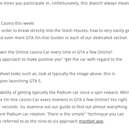
ve times you participate in. Unfortunately, this doesn’t always mean
Casino this week!
in order to break directly into the Stash Houses, how to very easily g
nd even more GTA On-line Guides in each of our dedicated section
o win the Online casino Car every time in GTA a few Online?
 a approach to make positive you” “get the car with regard to the
heel looks such as, look at typically the image above; this is
upon launching GTA 5.
bility of getting typically the Podium car since a spin reward. Whi
the On line casino Car every moment in GTA a few Online? Yes right
r seconds. So, examine out our guide to find out almost everything
ent Podium car rotation. There is the simple” “technique you can
is referred to as the nine-to-six approach
mostbet app
.