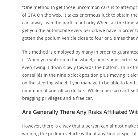
“One method to get those uncommon cars is to attempt 
of GTA On the web. It takes enormous luck to obtain the
can always win the particular Lucky Wheel all the time w
get you the automobile every period, we have in order t
gotten the podium vehicle close to four or 5 times that
This method is employed by many in order to guarantee t
it. When you walk up to the wheel, count some sort of se
even swing it down slowly towards the bottom. Think from
conseillés in the nine o’clock position plus moving it alo
on the steering wheel if you manage to be able to land o
minimum of one zillion dollars. While a person can’t sell 
bragging privileges and a free car.
Are Generally There Any Risks Affiliated Wi
However, there is a way that a person can almost make su
winning the podium vehicle without any kind of special me