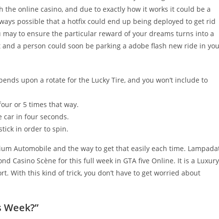
 the online casino, and due to exactly how it works it could be a
“always possible that a hotfix could end up being deployed to get rid
ou may to ensure the particular reward of your dreams turns into a
et and a person could soon be parking a adobe flash new ride in yo
ends upon a rotate for the Lucky Tire, and you won’t include to
our or 5 times that way.
e car in four seconds.
tick in order to spin.
dium Automobile and the way to get that easily each time. Lampada
d Casino Scène for this full week in GTA five Online. It is a Luxury
 With this kind of trick, you don’t have to get worried about
s Week?”