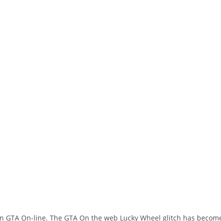
t in GTA On-line. The GTA On the web Lucky Wheel glitch has becom