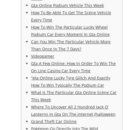
Gta Online Podium Vehicle This Week
How To Be Able To Get The Scène Vehicle
Every Time
How To Win The Particular Lucky Wheel
Podium Car Every Moment In Gta Online
Can You Win The Particular Vehicle More
Than Once In The 7 Days?
Videogamer
Gta A Few Online: How In Order To Win The
On Line Casino Car Every Time
“gta Online Lucky Tyre Glitch And Exactly
How To Win Typically The Podium Car
What Is The Particular Gta Online Scène Car
This Week
Where To Uncover All 2 Hundred Jack O’
Lanterns In Gta On The Internet (halloween
Grand Theft Car Online
Pokémon Go Directly Into The Wild