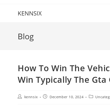
Skip
to
KENNSIX
content
Blog
How To Win The Vehicl
Win Typically The Gta
Post
Post
Post
kennsix
December 10, 2024
Uncateg
author:
published:
category: