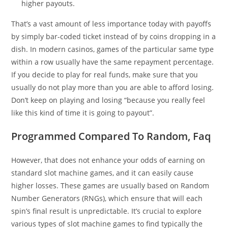
higher payouts.
That’s a vast amount of less importance today with payoffs
by simply bar-coded ticket instead of by coins dropping in a
dish. In modern casinos, games of the particular same type
within a row usually have the same repayment percentage.
If you decide to play for real funds, make sure that you
usually do not play more than you are able to afford losing.
Don’t keep on playing and losing “because you really feel
like this kind of time it is going to payout”.
Programmed Compared To Random, Faq
However, that does not enhance your odds of earning on
standard slot machine games, and it can easily cause
higher losses. These games are usually based on Random
Number Generators (RNGs), which ensure that will each
spin’s final result is unpredictable. It’s crucial to explore
various types of slot machine games to find typically the