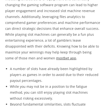
changing the gaming software program can lead to higher
player engagement and increased slot machine revenue
channels. Additionally, leveraging files analytics to
comprehend gamer preferences and machine performance
can direct strategic decisions that enhance overall success.
While playing slot machines can generally be a fun plus
entertaining experience, a lot of gamblers leave
disappointed with their deficits. Knowing how to be able to
maximize your winnings may help keep through being
some of those men and women
mostbet app
.
A number of slots have already been highlighted by
players as games in order to avoid due to their reduced
payout percentages.
While you may not be in a position to the fatigue
method, you can still enjoy playing slot machines
without risking excessively.
Beyond fundamental similarities, slots fluctuate