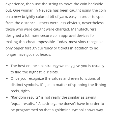
experience, then use the string to move the coin backside
out. One woman in Nevada has been caught using the coin
on a new brightly colored bit of yarn, easy in order to spot
from the distance. Others were less obvious, nevertheless
those who were caught were charged. Manufacturers
designed a lot more secure coin approval devices for
making this cheat impossible. Today, most slots recognize
only paper foreign currency or tickets in addition to no
longer have got slot heads.
The best online slot strategy we may give you is usually
to find the highest RTP slots.
Once you recognize the values and even functions of
distinct symbols, it’s just a matter of spinning the fishing
reels, right?
“Random results” is not really the similar as saying
“equal results. ” A casino game doesn’t have in order to
be programmed so that a goldmine symbol shows way