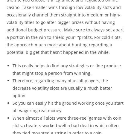
casino. Take smaller wins through low-volatility slots and
occasionally channel them straight into medium or high-
volatility titles to go after bigger prizes without having
additional budget pressure. Make sure to always set apart
a portion in the win to shield your” “profits. For cold slots,
the approach much more about hunting regarding a
potential big get that hasn’t happened in the while.
This really helps to find any strategies or fine produce
that might stop a person from winning.
Therefore, regarding many of us all players, the
decrease volatility slots are usually a much better
option.
So you can easily hit the ground working once you start
off wagering real money.
When almost all slots were three-reel games with coin
slots, cheaters worked well a bad deal in which often
they tied mounted a string in order to a coin.