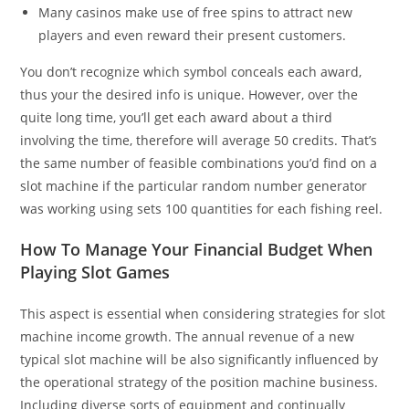
Many casinos make use of free spins to attract new
players and even reward their present customers.
You don’t recognize which symbol conceals each award,
thus your the desired info is unique. However, over the
quite long time, you’ll get each award about a third
involving the time, therefore will average 50 credits. That’s
the same number of feasible combinations you’d find on a
slot machine if the particular random number generator
was working using sets 100 quantities for each fishing reel.
How To Manage Your Financial Budget When
Playing Slot Games
This aspect is essential when considering strategies for slot
machine income growth. The annual revenue of a new
typical slot machine will be also significantly influenced by
the operational strategy of the position machine business.
Including diverse sorts of equipment and continually