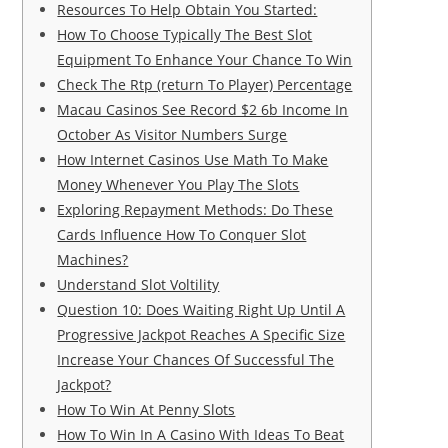
Resources To Help Obtain You Started:
How To Choose Typically The Best Slot
Equipment To Enhance Your Chance To Win
Check The Rtp (return To Player) Percentage
Macau Casinos See Record $2 6b Income In
October As Visitor Numbers Surge
How Internet Casinos Use Math To Make
Money Whenever You Play The Slots
Exploring Repayment Methods: Do These
Cards Influence How To Conquer Slot
Machines?
Understand Slot Voltility
Question 10: Does Waiting Right Up Until A
Progressive Jackpot Reaches A Specific Size
Increase Your Chances Of Successful The
Jackpot?
How To Win At Penny Slots
How To Win In A Casino With Ideas To Beat