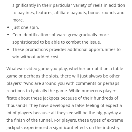
significantly in their particular variety of reels in addition
to paylines, features, affiliate payouts, bonus rounds and
more.
just one spin.
Coin identification software grew gradually more
sophisticated to be able to combat the issue.
These promotions provides additional opportunities to
win without added cost.
Whatever video game you play, whether or not it be a table
game or perhaps the slots, there will just always be other
players” “who are around you with comments or perhaps
reactions to typically the game. While numerous players
fixate about these jackpots because of their hundreds of
thousands, they have developed a false feeling of expect a
lot of players because all they see will be the big payday at
the finish of the tunnel. For players, these types of extreme
jackpots experienced a significant effects on the industry,