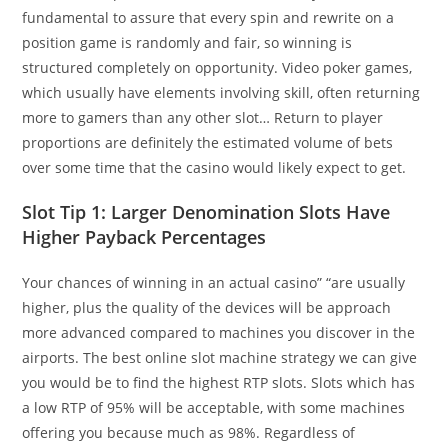
fundamental to assure that every spin and rewrite on a
position game is randomly and fair, so winning is
structured completely on opportunity. Video poker games,
which usually have elements involving skill, often returning
more to gamers than any other slot… Return to player
proportions are definitely the estimated volume of bets
over some time that the casino would likely expect to get.
Slot Tip 1: Larger Denomination Slots Have
Higher Payback Percentages
Your chances of winning in an actual casino” “are usually
higher, plus the quality of the devices will be approach
more advanced compared to machines you discover in the
airports. The best online slot machine strategy we can give
you would be to find the highest RTP slots. Slots which has
a low RTP of 95% will be acceptable, with some machines
offering you because much as 98%. Regardless of