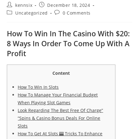
Post
Post
kennsix
December 18, 2024
author:
published:
Post
Post
Uncategorized
0 Comments
category:
comments:
How To Win In The Casino With $20:
8 Ways In Order To Come Up With A
Profit
Content
How To Win In Slots
How To Manage Your Financial Budget
When Playing Slot Games
Look Regarding The Best Free Of Charge”
“Spins & Casino Bonus Deals For Online
Slots
How To Get At Slots 🎰 Tricks To Enhance