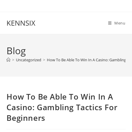
Skip
to
content
KENNSIX
Menu
Blog
>
Uncategorized
>
How To Be Able To Win In A Casino: Gambling Tac
How To Be Able To Win In A
Casino: Gambling Tactics For
Beginners