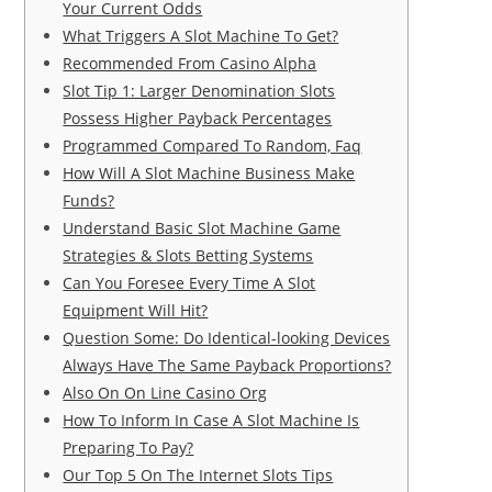
Your Current Odds
What Triggers A Slot Machine To Get?
Recommended From Casino Alpha
Slot Tip 1: Larger Denomination Slots
Possess Higher Payback Percentages
Programmed Compared To Random, Faq
How Will A Slot Machine Business Make
Funds?
Understand Basic Slot Machine Game
Strategies & Slots Betting Systems
Can You Foresee Every Time A Slot
Equipment Will Hit?
Question Some: Do Identical-looking Devices
Always Have The Same Payback Proportions?
Also On On Line Casino Org
How To Inform In Case A Slot Machine Is
Preparing To Pay?
Our Top 5 On The Internet Slots Tips