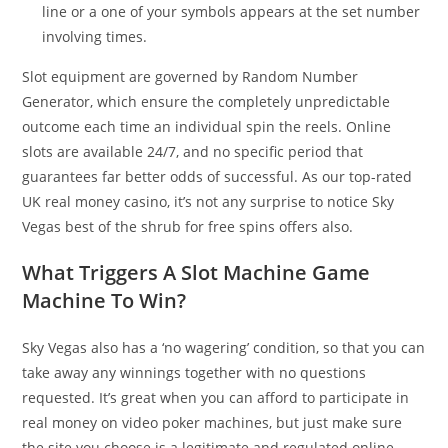
line or a one of your symbols appears at the set number
involving times.
Slot equipment are governed by Random Number
Generator, which ensure the completely unpredictable
outcome each time an individual spin the reels. Online
slots are available 24/7, and no specific period that
guarantees far better odds of successful. As our top-rated
UK real money casino, it’s not any surprise to notice Sky
Vegas best of the shrub for free spins offers also.
What Triggers A Slot Machine Game
Machine To Win?
Sky Vegas also has a ‘no wagering’ condition, so that you can
take away any winnings together with no questions
requested. It’s great when you can afford to participate in
real money on video poker machines, but just make sure
the site you choose is a legitimate and regulated online