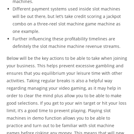
machines.
Different payment systems used inside slot machines
will be out there, but let’s take credit scoring a jackpot
combo on a three-reel slot machine game machine as
one example.
Further influencing these profitability timelines are
definitely the slot machine machine revenue streams.
Below will be the key actions to be able to take when joining
your business. This helps prevent excessive gambling and
ensures that you equilibrium your leisure time with other
activities. Taking regular breaks is also a helpful way
regarding managing your video gaming, as it may help in
order to clear the mind plus allow you to be able to make
good selections. If you get to your win target or hit your loss
limit, it’s a good time to prevent playing. Playing slot
machines in demo function allows you to be able to
practice and turn out to be familiar with slot machine
games before risking any money. This means that will new