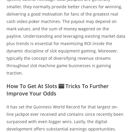
smaller, they normally provide better chances for winning,
delivering a good motivation for fans of the greatest real
cash video poker machines. The payout may depend on
mark values, and the sum of money wagered on the
payline. Understanding and leveraging existing market data
plus trends is essential for maximizing ROI inside the
dynamic discipline of slot equipment gaming. Moreover,
typically the concept of diversifying revenue streams
throughout slot machine game businesses is gaining
traction.
How To Get At Slots 🎰 Tricks To Further
Improve Your Odds
It has set the Guinness World Record for that largest on-
line jackpot ever received and contains since recently been
surpassed with even bigger wins. Lastly, the digital
development offers substantial earnings opportunities.