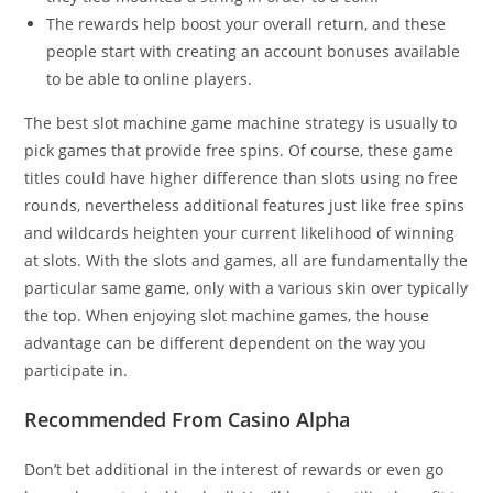
The rewards help boost your overall return, and these
people start with creating an account bonuses available
to be able to online players.
The best slot machine game machine strategy is usually to
pick games that provide free spins. Of course, these game
titles could have higher difference than slots using no free
rounds, nevertheless additional features just like free spins
and wildcards heighten your current likelihood of winning
at slots. With the slots and games, all are fundamentally the
particular same game, only with a various skin over typically
the top. When enjoying slot machine games, the house
advantage can be different dependent on the way you
participate in.
Recommended From Casino Alpha
Don’t bet additional in the interest of rewards or even go