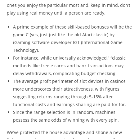
ones you enjoy the particular most and, keep in mind, don’t
play using real money until a person are ready.
A prime example of these skill-based bonuses will be the
game C (yes, just just like the old Atari classic) by
iGaming software developer IGT (International Game
Technology).
For instance, while universally acknowledged,” “classic
methods like free e cards and bank transactions may
delay withdrawals, complicating budget checking.
The average profit perimeter of slot devices in casinos
more underscores their attractiveness, with figures
suggesting returns ranging through 5-15% after
functional costs and earnings sharing are paid for for.
Since the range selection is in random, machines
possess the same odds of winning with every spin.
We’ve protected the house advantage and shone a new