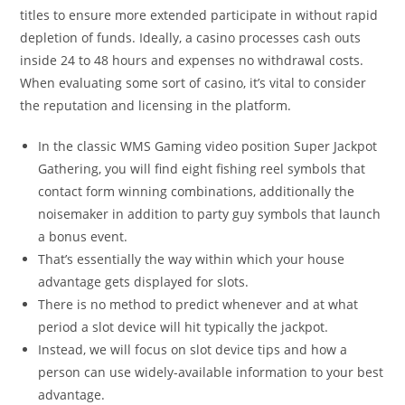
titles to ensure more extended participate in without rapid
depletion of funds. Ideally, a casino processes cash outs
inside 24 to 48 hours and expenses no withdrawal costs.
When evaluating some sort of casino, it’s vital to consider
the reputation and licensing in the platform.
In the classic WMS Gaming video position Super Jackpot
Gathering, you will find eight fishing reel symbols that
contact form winning combinations, additionally the
noisemaker in addition to party guy symbols that launch
a bonus event.
That’s essentially the way within which your house
advantage gets displayed for slots.
There is no method to predict whenever and at what
period a slot device will hit typically the jackpot.
Instead, we will focus on slot device tips and how a
person can use widely-available information to your best
advantage.