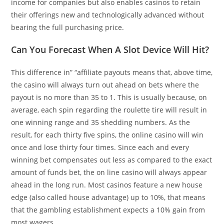
income for companies but also enables casinos to retain
their offerings new and technologically advanced without
bearing the full purchasing price.
Can You Forecast When A Slot Device Will Hit?
This difference in” “affiliate payouts means that, above time,
the casino will always turn out ahead on bets where the
payout is no more than 35 to 1. This is usually because, on
average, each spin regarding the roulette tire will result in
one winning range and 35 shedding numbers. As the
result, for each thirty five spins, the online casino will win
once and lose thirty four times. Since each and every
winning bet compensates out less as compared to the exact
amount of funds bet, the on line casino will always appear
ahead in the long run. Most casinos feature a new house
edge (also called house advantage) up to 10%, that means
that the gambling establishment expects a 10% gain from
most wagers.