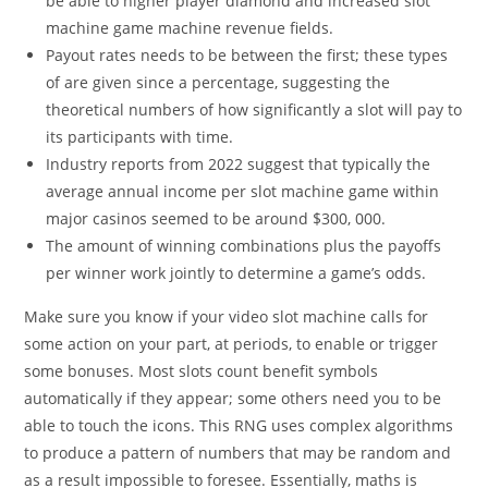
be able to higher player diamond and increased slot
machine game machine revenue fields.
Payout rates needs to be between the first; these types
of are given since a percentage, suggesting the
theoretical numbers of how significantly a slot will pay to
its participants with time.
Industry reports from 2022 suggest that typically the
average annual income per slot machine game within
major casinos seemed to be around $300, 000.
The amount of winning combinations plus the payoffs
per winner work jointly to determine a game’s odds.
Make sure you know if your video slot machine calls for
some action on your part, at periods, to enable or trigger
some bonuses. Most slots count benefit symbols
automatically if they appear; some others need you to be
able to touch the icons. This RNG uses complex algorithms
to produce a pattern of numbers that may be random and
as a result impossible to foresee. Essentially, maths is