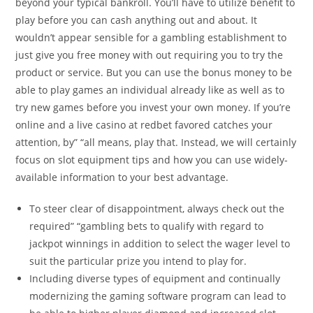
beyond your typical bankroll. You’ll have to utilize benefit to
play before you can cash anything out and about. It
wouldn’t appear sensible for a gambling establishment to
just give you free money with out requiring you to try the
product or service. But you can use the bonus money to be
able to play games an individual already like as well as to
try new games before you invest your own money. If you’re
online and a live casino at redbet favored catches your
attention, by” “all means, play that. Instead, we will certainly
focus on slot equipment tips and how you can use widely-
available information to your best advantage.
To steer clear of disappointment, always check out the
required” “gambling bets to qualify with regard to
jackpot winnings in addition to select the wager level to
suit the particular prize you intend to play for.
Including diverse types of equipment and continually
modernizing the gaming software program can lead to