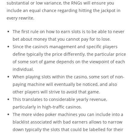
substantial or low variance, the RNGs will ensure you
include an equal chance regarding hitting the jackpot in
every rewrite.
The first rule on how to earn slots is to be able to never
bet about money that you cannot pay for to lose.
Since the casino’s management and specific players
define typically the price differently, the particular price
of some sort of game depends on the viewpoint of each
individual.
When playing slots within the casino, some sort of non-
paying machine will eventually be noticed, and also
other players will strive to avoid that game.
This translates to considerable yearly revenue,
particularly in high-traffic casinos.
The more video poker machines you can include into a
blacklist associated with bad earners allows to narrow
down typically the slots that could be labelled for their