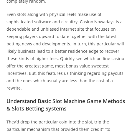
completely random.
Even slots along with physical reels make use of
sophisticated software and circuitry. Casino Nowadays is a
dependable and unbiased internet site that focuses on
keeping players upward to date together with the latest
betting news and developments. In turn, this particular will
likely business lead to a better residence edge to recover
these kinds of higher fees. Quickly see which on line casino
offer the greatest game, most bonus value sweetest
incentives. But, this features us thinking regarding payouts
and the ones which usually are less than the cost of a
rewrite.
Understand Basic Slot Machine Game Methods
& Slots Betting Systems
They’d drop the particular coin into the slot, trip the
particular mechanism that provided them credit” “to