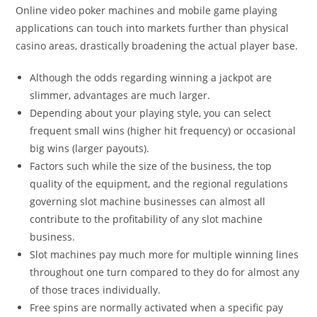
Online video poker machines and mobile game playing
applications can touch into markets further than physical
casino areas, drastically broadening the actual player base.
Although the odds regarding winning a jackpot are
slimmer, advantages are much larger.
Depending about your playing style, you can select
frequent small wins (higher hit frequency) or occasional
big wins (larger payouts).
Factors such while the size of the business, the top
quality of the equipment, and the regional regulations
governing slot machine businesses can almost all
contribute to the profitability of any slot machine
business.
Slot machines pay much more for multiple winning lines
throughout one turn compared to they do for almost any
of those traces individually.
Free spins are normally activated when a specific pay