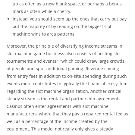
up as often as a new blank space, or perhaps a bonus
mark as often while a cherry.
Instead, you should seem up the ones that carry out pay
out the majority of by reading on the biggest slot
machine wins to area patterns.
Moreover, the principle of diversifying income streams in
slot machine game business also consists of hosting slot
tournaments and events,” “which could draw large crowds
of people and spur additional gaming. Revenue coming
from entry fees in addition to on-site spending during such
events more contributes to typically the financial ecosystem
regarding the slot machine organization. Another critical
steady stream is the rental and partnership agreements.
Casinos often enter agreements with slot machine
manufacturers, where that they pay a repaired rental fee as
well as a percentage of the income created by the
equipment. This model not really only gives a steady