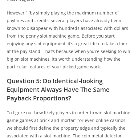
However,” “by simply playing the maximum number of
paylines and credits, several players have already been
known to disappear with hundreds associated with dollars
from the penny slot machine game. Before you start
enjoying any slot equipment, it’s a great idea to take a look
at the pay stand. That’s because when you’re seeking to win
big on slot machines, it’s worth understanding how the
particular features of your picked game work.
Question 5: Do Identical-looking
Equipment Always Have The Same
Payback Proportions?
To figure out how likely players in order to win slot machine
game games at brick-and-mortar” “or even online casinos,
we should first define the property edge and typically the
associated with a slot machine. The coin metal detector