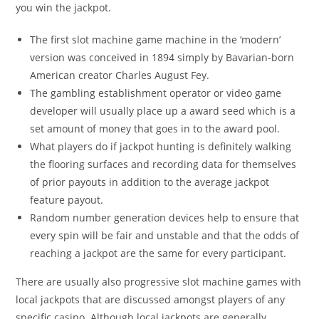
you win the jackpot.
The first slot machine game machine in the ‘modern’
version was conceived in 1894 simply by Bavarian-born
American creator Charles August Fey.
The gambling establishment operator or video game
developer will usually place up a award seed which is a
set amount of money that goes in to the award pool.
What players do if jackpot hunting is definitely walking
the flooring surfaces and recording data for themselves
of prior payouts in addition to the average jackpot
feature payout.
Random number generation devices help to ensure that
every spin will be fair and unstable and that the odds of
reaching a jackpot are the same for every participant.
There are usually also progressive slot machine games with
local jackpots that are discussed amongst players of any
specific casino. Although local jackpots are generally