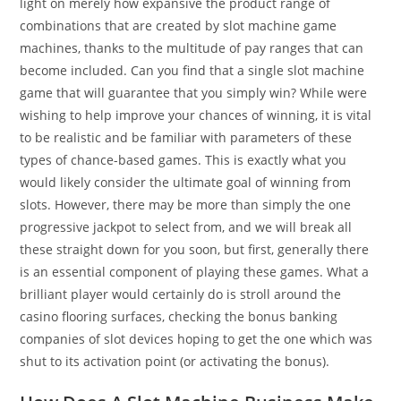
light on merely how expansive the product range of
combinations that are created by slot machine game
machines, thanks to the multitude of pay ranges that can
become included. Can you find that a single slot machine
game that will guarantee that you simply win? While were
wishing to help improve your chances of winning, it is vital
to be realistic and be familiar with parameters of these
types of chance-based games. This is exactly what you
would likely consider the ultimate goal of winning from
slots. However, there may be more than simply the one
progressive jackpot to select from, and we will break all
these straight down for you soon, but first, generally there
is an essential component of playing these games. What a
brilliant player would certainly do is stroll around the
casino flooring surfaces, checking the bonus banking
companies of slot devices hoping to get the one which was
shut to its activation point (or activating the bonus).