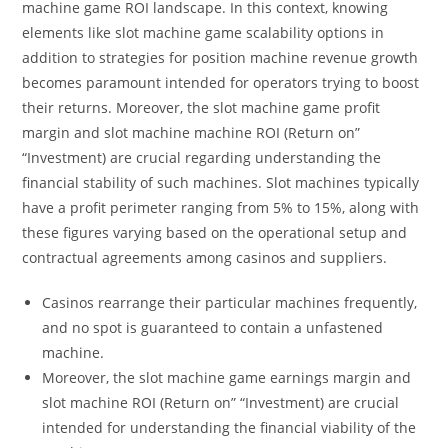
machine game ROI landscape. In this context, knowing
elements like slot machine game scalability options in
addition to strategies for position machine revenue growth
becomes paramount intended for operators trying to boost
their returns. Moreover, the slot machine game profit
margin and slot machine machine ROI (Return on”
“Investment) are crucial regarding understanding the
financial stability of such machines. Slot machines typically
have a profit perimeter ranging from 5% to 15%, along with
these figures varying based on the operational setup and
contractual agreements among casinos and suppliers.
Casinos rearrange their particular machines frequently,
and no spot is guaranteed to contain a unfastened
machine.
Moreover, the slot machine game earnings margin and
slot machine ROI (Return on” “Investment) are crucial
intended for understanding the financial viability of the