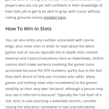
players who are not yet self-confident in their knowledge of
how slots job to get to be able to grips with issues without
risking genuine money
mostbet login
.
How To Win In Slots
You can also entry any number associated with casino
blogs, plus news sites in order to read about the latest
games and of course, typically the in-depth slots content
material and Casino Evaluations here on PokerNews. Online
casinos don’t make variance involving the games since
accessible because the RTP numbers, partly due to the fact
they don’t desire to help you increase your odds. Many
games and betting news sites recommend to the games’
volatility as their very own ‘variance’, although a person may
also see it referred to because” “typically the ‘risk level’ of a
slot. And, in case planning a extended session, consider
raising the allocation somewhat to low unpredictability