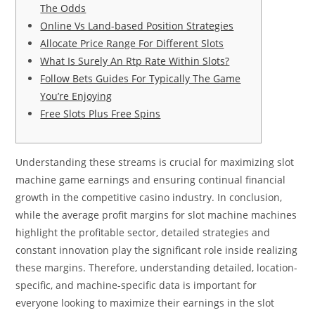
The Odds
Online Vs Land-based Position Strategies
Allocate Price Range For Different Slots
What Is Surely An Rtp Rate Within Slots?
Follow Bets Guides For Typically The Game
You’re Enjoying
Free Slots Plus Free Spins
Understanding these streams is crucial for maximizing slot
machine game earnings and ensuring continual financial
growth in the competitive casino industry. In conclusion,
while the average profit margins for slot machine machines
highlight the profitable sector, detailed strategies and
constant innovation play the significant role inside realizing
these margins. Therefore, understanding detailed, location-
specific, and machine-specific data is important for
everyone looking to maximize their earnings in the slot