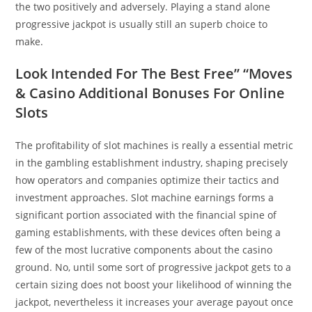
the two positively and adversely. Playing a stand alone
progressive jackpot is usually still an superb choice to
make.
Look Intended For The Best Free” “Moves
& Casino Additional Bonuses For Online
Slots
The profitability of slot machines is really a essential metric
in the gambling establishment industry, shaping precisely
how operators and companies optimize their tactics and
investment approaches. Slot machine earnings forms a
significant portion associated with the financial spine of
gaming establishments, with these devices often being a
few of the most lucrative components about the casino
ground. No, until some sort of progressive jackpot gets to a
certain sizing does not boost your likelihood of winning the
jackpot, nevertheless it increases your average payout once