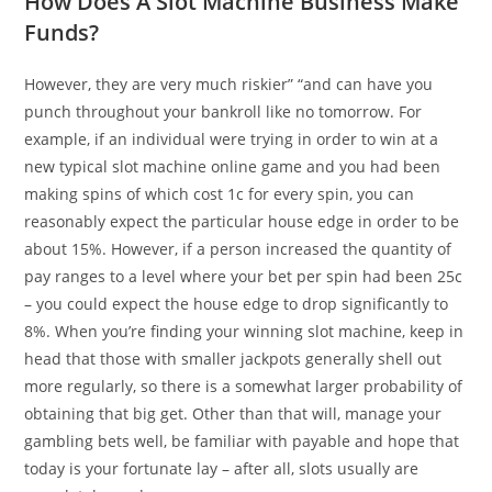
How Does A Slot Machine Business Make
Funds?
However, they are very much riskier” “and can have you
punch throughout your bankroll like no tomorrow. For
example, if an individual were trying in order to win at a
new typical slot machine online game and you had been
making spins of which cost 1c for every spin, you can
reasonably expect the particular house edge in order to be
about 15%. However, if a person increased the quantity of
pay ranges to a level where your bet per spin had been 25c
– you could expect the house edge to drop significantly to
8%. When you’re finding your winning slot machine, keep in
head that those with smaller jackpots generally shell out
more regularly, so there is a somewhat larger probability of
obtaining that big get. Other than that will, manage your
gambling bets well, be familiar with payable and hope that
today is your fortunate lay – after all, slots usually are