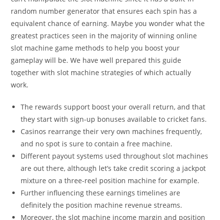
random number generator that ensures each spin has a
equivalent chance of earning. Maybe you wonder what the
greatest practices seen in the majority of winning online
slot machine game methods to help you boost your
gameplay will be. We have well prepared this guide
together with slot machine strategies of which actually
work.
The rewards support boost your overall return, and that
they start with sign-up bonuses available to cricket fans.
Casinos rearrange their very own machines frequently,
and no spot is sure to contain a free machine.
Different payout systems used throughout slot machines
are out there, although let’s take credit scoring a jackpot
mixture on a three-reel position machine for example.
Further influencing these earnings timelines are
definitely the position machine revenue streams.
Moreover, the slot machine income margin and position