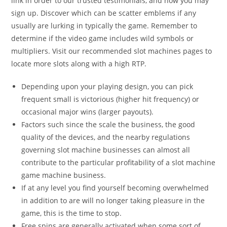
link in order to our trusted testimonials, and how you may
sign up. Discover which can be scatter emblems if any
usually are lurking in typically the game. Remember to
determine if the video game includes wild symbols or
multipliers. Visit our recommended slot machines pages to
locate more slots along with a high RTP.
Depending upon your playing design, you can pick
frequent small is victorious (higher hit frequency) or
occasional major wins (larger payouts).
Factors such since the scale the business, the good
quality of the devices, and the nearby regulations
governing slot machine businesses can almost all
contribute to the particular profitability of a slot machine
game machine business.
If at any level you find yourself becoming overwhelmed
in addition to are will no longer taking pleasure in the
game, this is the time to stop.
Free spins are generally activated when some sort of