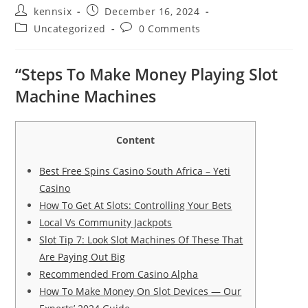
Post
Post
kennsix
December 16, 2024
author:
published:
Post
Post
Uncategorized
0 Comments
category:
comments:
“Steps To Make Money Playing Slot
Machine Machines
Content
Best Free Spins Casino South Africa – Yeti
Casino
How To Get At Slots: Controlling Your Bets
Local Vs Community Jackpots
Slot Tip 7: Look Slot Machines Of These That
Are Paying Out Big
Recommended From Casino Alpha
How To Make Money On Slot Devices — Our