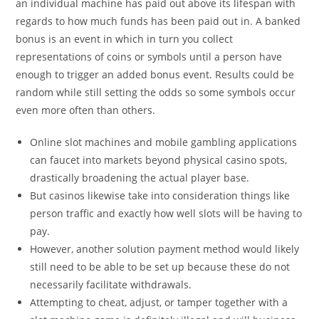
an individual machine has paid out above its lifespan with
regards to how much funds has been paid out in. A banked
bonus is an event in which in turn you collect
representations of coins or symbols until a person have
enough to trigger an added bonus event. Results could be
random while still setting the odds so some symbols occur
even more often than others.
Online slot machines and mobile gambling applications
can faucet into markets beyond physical casino spots,
drastically broadening the actual player base.
But casinos likewise take into consideration things like
person traffic and exactly how well slots will be having to
pay.
However, another solution payment method would likely
still need to be able to be set up because these do not
necessarily facilitate withdrawals.
Attempting to cheat, adjust, or tamper together with a