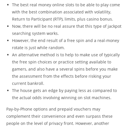
The best real money online slots to be able to play come
with the best combination associated with volatility,
Return to Participant (RTP), limits, plus casino bonus.
Now, there will be no real assure that this type of jackpot
searching system works.
However, the end result of a free spin and a real-money
rotate is just while random.
An alternative method is to help to make use of typically
the free spin choices or practice setting available to
gamers, and also have a several spins before you make
the assessment from the effects before risking your
current bankroll.
The house gets an edge by paying less as compared to
the actual odds involving winning on slot machines.
Pay-by-Phone options and prepaid vouchers may
complement their convenience and even surpass these
people on the level of privacy front. However, another