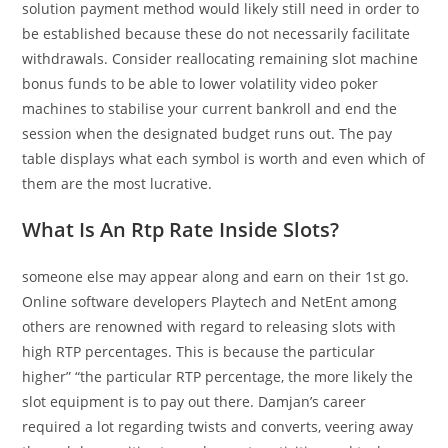
solution payment method would likely still need in order to
be established because these do not necessarily facilitate
withdrawals. Consider reallocating remaining slot machine
bonus funds to be able to lower volatility video poker
machines to stabilise your current bankroll and end the
session when the designated budget runs out. The pay
table displays what each symbol is worth and even which of
them are the most lucrative.
What Is An Rtp Rate Inside Slots?
someone else may appear along and earn on their 1st go.
Online software developers Playtech and NetEnt among
others are renowned with regard to releasing slots with
high RTP percentages. This is because the particular
higher” “the particular RTP percentage, the more likely the
slot equipment is to pay out there. Damjan’s career
required a lot regarding twists and converts, veering away