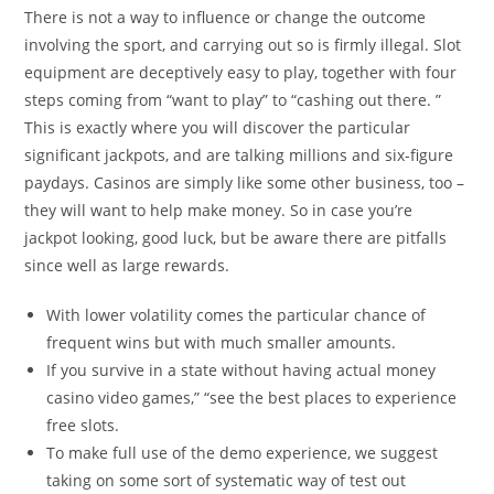
There is not a way to influence or change the outcome
involving the sport, and carrying out so is firmly illegal. Slot
equipment are deceptively easy to play, together with four
steps coming from “want to play” to “cashing out there. ”
This is exactly where you will discover the particular
significant jackpots, and are talking millions and six-figure
paydays. Casinos are simply like some other business, too –
they will want to help make money. So in case you’re
jackpot looking, good luck, but be aware there are pitfalls
since well as large rewards.
With lower volatility comes the particular chance of
frequent wins but with much smaller amounts.
If you survive in a state without having actual money
casino video games,” “see the best places to experience
free slots.
To make full use of the demo experience, we suggest
taking on some sort of systematic way of test out