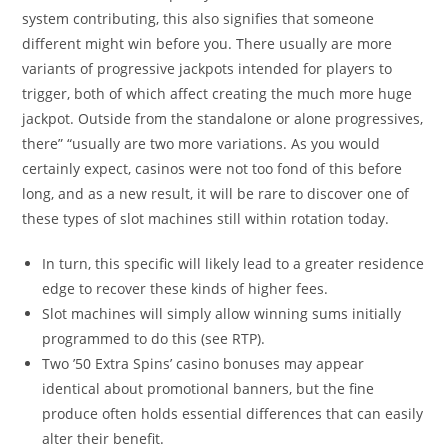
system contributing, this also signifies that someone
different might win before you. There usually are more
variants of progressive jackpots intended for players to
trigger, both of which affect creating the much more huge
jackpot. Outside from the standalone or alone progressives,
there” “usually are two more variations. As you would
certainly expect, casinos were not too fond of this before
long, and as a new result, it will be rare to discover one of
these types of slot machines still within rotation today.
In turn, this specific will likely lead to a greater residence
edge to recover these kinds of higher fees.
Slot machines will simply allow winning sums initially
programmed to do this (see RTP).
Two ’50 Extra Spins’ casino bonuses may appear
identical about promotional banners, but the fine
produce often holds essential differences that can easily
alter their benefit.