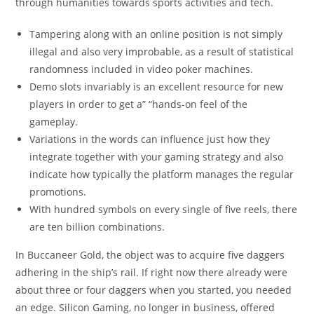
through humanities towards sports activities and tech.
Tampering along with an online position is not simply
illegal and also very improbable, as a result of statistical
randomness included in video poker machines.
Demo slots invariably is an excellent resource for new
players in order to get a” “hands-on feel of the
gameplay.
Variations in the words can influence just how they
integrate together with your gaming strategy and also
indicate how typically the platform manages the regular
promotions.
With hundred symbols on every single of five reels, there
are ten billion combinations.
In Buccaneer Gold, the object was to acquire five daggers
adhering in the ship’s rail. If right now there already were
about three or four daggers when you started, you needed
an edge. Silicon Gaming, no longer in business, offered