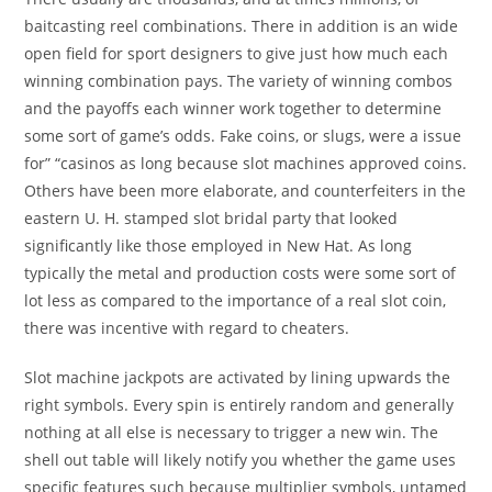
baitcasting reel combinations. There in addition is an wide
open field for sport designers to give just how much each
winning combination pays. The variety of winning combos
and the payoffs each winner work together to determine
some sort of game’s odds. Fake coins, or slugs, were a issue
for” “casinos as long because slot machines approved coins.
Others have been more elaborate, and counterfeiters in the
eastern U. H. stamped slot bridal party that looked
significantly like those employed in New Hat. As long
typically the metal and production costs were some sort of
lot less as compared to the importance of a real slot coin,
there was incentive with regard to cheaters.
Slot machine jackpots are activated by lining upwards the
right symbols. Every spin is entirely random and generally
nothing at all else is necessary to trigger a new win. The
shell out table will likely notify you whether the game uses
specific features such because multiplier symbols, untamed