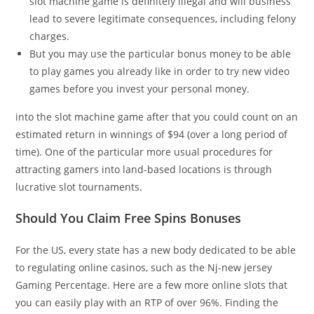
slot machine game is definitely illegal and will business
lead to severe legitimate consequences, including felony
charges.
But you may use the particular bonus money to be able
to play games you already like in order to try new video
games before you invest your personal money.
into the slot machine game after that you could count on an
estimated return in winnings of $94 (over a long period of
time). One of the particular more usual procedures for
attracting gamers into land-based locations is through
lucrative slot tournaments.
Should You Claim Free Spins Bonuses
For the US, every state has a new body dedicated to be able
to regulating online casinos, such as the Nj-new jersey
Gaming Percentage. Here are a few more online slots that
you can easily play with an RTP of over 96%. Finding the