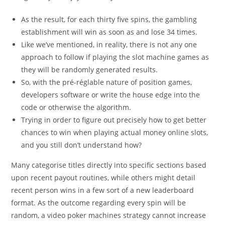
As the result, for each thirty five spins, the gambling
establishment will win as soon as and lose 34 times.
Like we’ve mentioned, in reality, there is not any one
approach to follow if playing the slot machine games as
they will be randomly generated results.
So, with the pré-réglable nature of position games,
developers software or write the house edge into the
code or otherwise the algorithm.
Trying in order to figure out precisely how to get better
chances to win when playing actual money online slots,
and you still don’t understand how?
Many categorise titles directly into specific sections based
upon recent payout routines, while others might detail
recent person wins in a few sort of a new leaderboard
format. As the outcome regarding every spin will be
random, a video poker machines strategy cannot increase