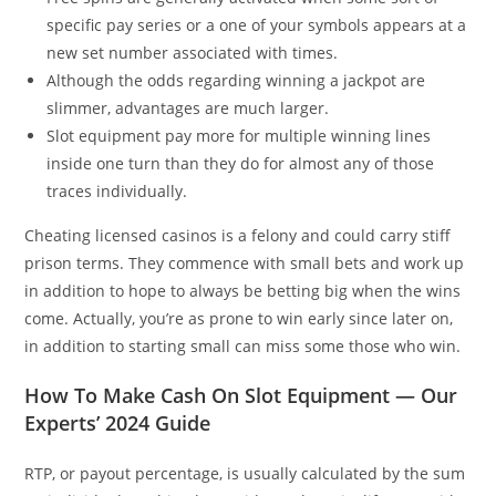
specific pay series or a one of your symbols appears at a
new set number associated with times.
Although the odds regarding winning a jackpot are
slimmer, advantages are much larger.
Slot equipment pay more for multiple winning lines
inside one turn than they do for almost any of those
traces individually.
Cheating licensed casinos is a felony and could carry stiff
prison terms. They commence with small bets and work up
in addition to hope to always be betting big when the wins
come. Actually, you’re as prone to win early since later on,
in addition to starting small can miss some those who win.
How To Make Cash On Slot Equipment — Our
Experts’ 2024 Guide
RTP, or payout percentage, is usually calculated by the sum