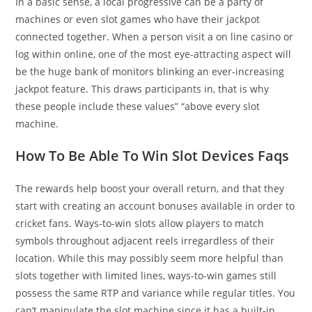
In a basic sense, a local progressive can be a party of
machines or even slot games who have their jackpot
connected together. When a person visit a on line casino or
log within online, one of the most eye-attracting aspect will
be the huge bank of monitors blinking an ever-increasing
jackpot feature. This draws participants in, that is why
these people include these values” “above every slot
machine.
How To Be Able To Win Slot Devices Faqs
The rewards help boost your overall return, and that they
start with creating an account bonuses available in order to
cricket fans. Ways-to-win slots allow players to match
symbols throughout adjacent reels irregardless of their
location. While this may possibly seem more helpful than
slots together with limited lines, ways-to-win games still
possess the same RTP and variance while regular titles. You
can’t manipulate the slot machine since it has a built-in