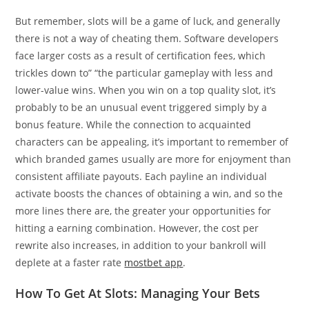
But remember, slots will be a game of luck, and generally
there is not a way of cheating them. Software developers
face larger costs as a result of certification fees, which
trickles down to” “the particular gameplay with less and
lower-value wins. When you win on a top quality slot, it’s
probably to be an unusual event triggered simply by a
bonus feature. While the connection to acquainted
characters can be appealing, it’s important to remember of
which branded games usually are more for enjoyment than
consistent affiliate payouts. Each payline an individual
activate boosts the chances of obtaining a win, and so the
more lines there are, the greater your opportunities for
hitting a earning combination. However, the cost per
rewrite also increases, in addition to your bankroll will
deplete at a faster rate
mostbet app
.
How To Get At Slots: Managing Your Bets