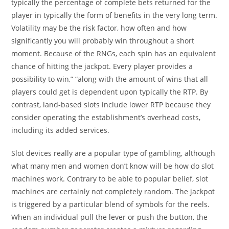
typically the percentage of complete bets returned for the
player in typically the form of benefits in the very long term.
Volatility may be the risk factor, how often and how
significantly you will probably win throughout a short
moment. Because of the RNGs, each spin has an equivalent
chance of hitting the jackpot. Every player provides a
possibility to win,” “along with the amount of wins that all
players could get is dependent upon typically the RTP. By
contrast, land-based slots include lower RTP because they
consider operating the establishment’s overhead costs,
including its added services.
​​Slot devices really are a popular type of gambling, although
what many men and women don’t know will be how do slot
machines work. Contrary to be able to popular belief, slot
machines are certainly not completely random. The jackpot
is triggered by a particular blend of symbols for the reels.
When an individual pull the lever or push the button, the