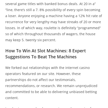
several game titles with banked bonus deals. At 20 in a”
“line, there’s still a 7. 8% possibility of every spin becoming
a loser. Anyone enjoying a machine having a 12% hit rate of
recurrence for very lengthy may have streaks of 20 or more
losses. In of which way, roulette is definitely “programmed”
so of which throughout thousands of wagers, the house
may keep 5. twenty six percent.
How To Win At Slot Machines: 8 Expert
Suggestions To Beat The Machines
We forked out relationships with the internet casino
operators featured on our site. However, these
partnerships do not affect our testimonials,
recommendations, or research. We remain unprejudiced
and committed to be able to delivering unbiased betting
content.