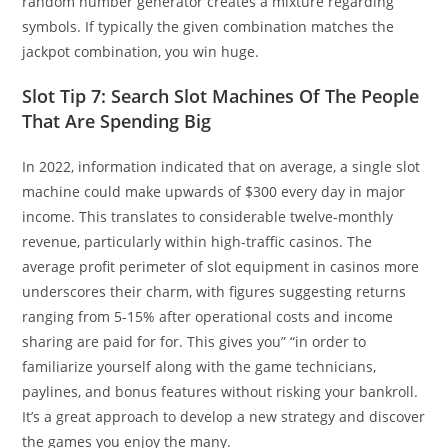
random number generator creates a mixture regarding
symbols. If typically the given combination matches the
jackpot combination, you win huge.
Slot Tip 7: Search Slot Machines Of The People
That Are Spending Big
In 2022, information indicated that on average, a single slot
machine could make upwards of $300 every day in major
income. This translates to considerable twelve-monthly
revenue, particularly within high-traffic casinos. The
average profit perimeter of slot equipment in casinos more
underscores their charm, with figures suggesting returns
ranging from 5-15% after operational costs and income
sharing are paid for for. This gives you” “in order to
familiarize yourself along with the game technicians,
paylines, and bonus features without risking your bankroll.
It’s a great approach to develop a new strategy and discover
the games you enjoy the many.