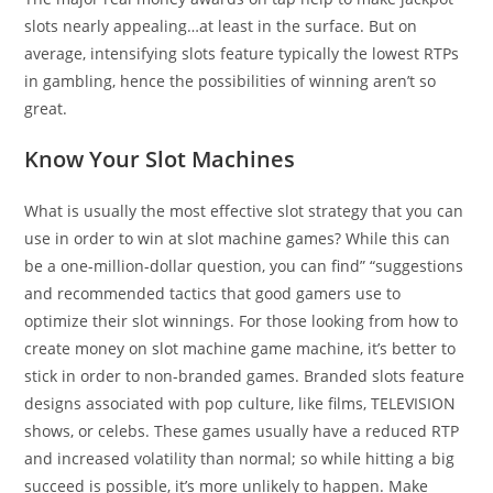
slots nearly appealing…at least in the surface. But on
average, intensifying slots feature typically the lowest RTPs
in gambling, hence the possibilities of winning aren’t so
great.
Know Your Slot Machines
What is usually the most effective slot strategy that you can
use in order to win at slot machine games? While this can
be a one-million-dollar question, you can find” “suggestions
and recommended tactics that good gamers use to
optimize their slot winnings. For those looking from how to
create money on slot machine game machine, it’s better to
stick in order to non-branded games. Branded slots feature
designs associated with pop culture, like films, TELEVISION
shows, or celebs. These games usually have a reduced RTP
and increased volatility than normal; so while hitting a big
succeed is possible, it’s more unlikely to happen. Make