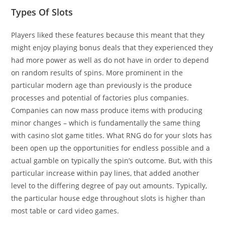
Types Of Slots
Players liked these features because this meant that they
might enjoy playing bonus deals that they experienced they
had more power as well as do not have in order to depend
on random results of spins. More prominent in the
particular modern age than previously is the produce
processes and potential of factories plus companies.
Companies can now mass produce items with producing
minor changes – which is fundamentally the same thing
with casino slot game titles. What RNG do for your slots has
been open up the opportunities for endless possible and a
actual gamble on typically the spin’s outcome. But, with this
particular increase within pay lines, that added another
level to the differing degree of pay out amounts. Typically,
the particular house edge throughout slots is higher than
most table or card video games.