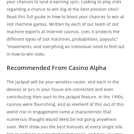
your chances to land a earning spin. Looking to play slots
regarding a chance to win big at the best position sites?
Read this full guide in how to boost your chances to win at
slot machine games. Written by each of our team of slot
machine experts at Internet casinos. com, it protects the
different types of slot machines, probabilities, payouts,”
“movements, and everything an individual need to find out
in how to win slots.
Recommended From Casino Alpha
The jackpot will be your wireless router, and each in the
devices or pcs in your house are connected and even
contributing their part to the jackpot feature. In the 1990s,
casinos were flourishing, and as element of this out of this
world rise in engagement came a characteristic that
numerous thought would likely be not going anywhere
soon. We’ll show you the best bonuses at every single site,