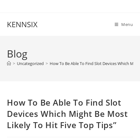
Skip
to
content
KENNSIX
Menu
Blog
>
Uncategorized
>
How To Be Able To Find Slot Devices Which Might 
How To Be Able To Find Slot
Devices Which Might Be Most
Likely To Hit Five Top Tips”