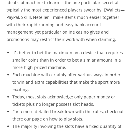
ideal slot machine to learn is the one particular secret all
typically the most experienced players swear by. EWallets—
PayPal, Skrill, Neteller—make items much easier together
with their rapid running and easy bank account
management, yet particular online casino gives and
promotions may restrict their work with when claiming.
It’s better to bet the maximum on a device that requires
smaller coins than in order to bet a simlar amount in a
more high-priced machine.
Each machine will certainly offer various ways in order
to win and extra capabilities that make the sport more
exciting.
Today, most slots acknowledge only paper money or
tickets plus no longer possess slot heads.
For a more detailed breakdown with the rules, check out
there our page on how to play slots.
The majority involving the slots have a fixed quantity of