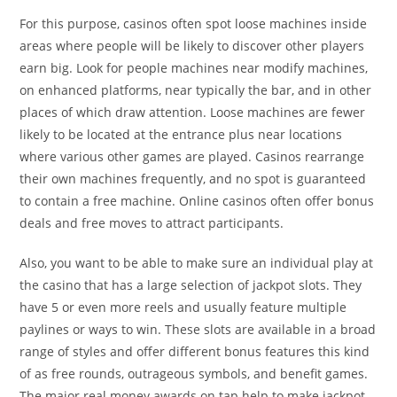
For this purpose, casinos often spot loose machines inside
areas where people will be likely to discover other players
earn big. Look for people machines near modify machines,
on enhanced platforms, near typically the bar, and in other
places of which draw attention. Loose machines are fewer
likely to be located at the entrance plus near locations
where various other games are played. Casinos rearrange
their own machines frequently, and no spot is guaranteed
to contain a free machine. Online casinos often offer bonus
deals and free moves to attract participants.
Also, you want to be able to make sure an individual play at
the casino that has a large selection of jackpot slots. They
have 5 or even more reels and usually feature multiple
paylines or ways to win. These slots are available in a broad
range of styles and offer different bonus features this kind
of as free rounds, outrageous symbols, and benefit games.
The major real money awards on tap help to make jackpot