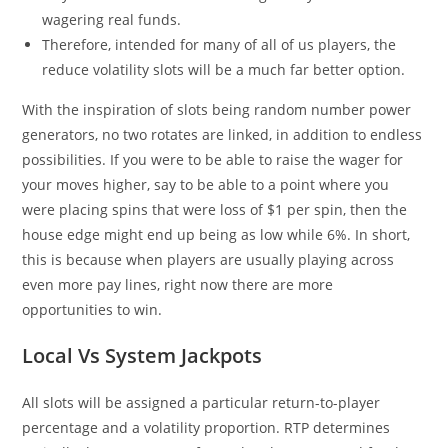
wagering real funds.
Therefore, intended for many of all of us players, the
reduce volatility slots will be a much far better option.
With the inspiration of slots being random number power
generators, no two rotates are linked, in addition to endless
possibilities. If you were to be able to raise the wager for
your moves higher, say to be able to a point where you
were placing spins that were loss of $1 per spin, then the
house edge might end up being as low while 6%. In short,
this is because when players are usually playing across
even more pay lines, right now there are more
opportunities to win.
Local Vs System Jackpots
All slots will be assigned a particular return-to-player
percentage and a volatility proportion. RTP determines