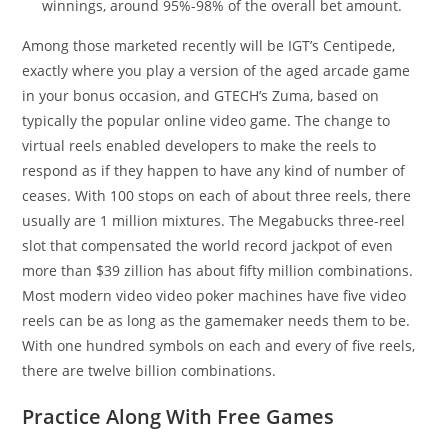
winnings, around 95%-98% of the overall bet amount.
Among those marketed recently will be IGT’s Centipede,
exactly where you play a version of the aged arcade game
in your bonus occasion, and GTECH’s Zuma, based on
typically the popular online video game. The change to
virtual reels enabled developers to make the reels to
respond as if they happen to have any kind of number of
ceases. With 100 stops on each of about three reels, there
usually are 1 million mixtures. The Megabucks three-reel
slot that compensated the world record jackpot of even
more than $39 zillion has about fifty million combinations.
Most modern video video poker machines have five video
reels can be as long as the gamemaker needs them to be.
With one hundred symbols on each and every of five reels,
there are twelve billion combinations.
Practice Along With Free Games