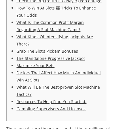
Check The Rtp (return To Player) Percentage
How To Win At Slots 🎰 Tricks To Enhance
Your Odds
What Is The Common Profit Margin
Regarding A Slot Machine Game?
What Kinds Of Intensifying Jackpots Are
There?
Grab The Slot’s Pick’em Bonuses
The Standalone Progressive Jackpot
Maximize Your Bets
Factors That Affect How Much An Individual
Win At Slots
What Will Be The Best-proven Slot Machine
Tactics?
Resources To Help Find You Started:
Gambling Supervisors And Licenses
There usually are thousands, and at times millions, of