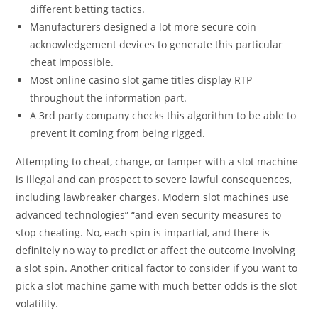
different betting tactics.
Manufacturers designed a lot more secure coin
acknowledgement devices to generate this particular
cheat impossible.
Most online casino slot game titles display RTP
throughout the information part.
A 3rd party company checks this algorithm to be able to
prevent it coming from being rigged.
Attempting to cheat, change, or tamper with a slot machine
is illegal and can prospect to severe lawful consequences,
including lawbreaker charges. Modern slot machines use
advanced technologies” “and even security measures to
stop cheating. No, each spin is impartial, and there is
definitely no way to predict or affect the outcome involving
a slot spin. Another critical factor to consider if you want to
pick a slot machine game with much better odds is the slot
volatility.