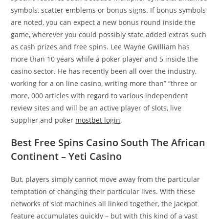
symbols, scatter emblems or bonus signs. If bonus symbols
are noted, you can expect a new bonus round inside the
game, wherever you could possibly state added extras such
as cash prizes and free spins. Lee Wayne Gwilliam has
more than 10 years while a poker player and 5 inside the
casino sector. He has recently been all over the industry,
working for a on line casino, writing more than” “three or
more, 000 articles with regard to various independent
review sites and will be an active player of slots, live
supplier and poker
mostbet login
.
Best Free Spins Casino South The African
Continent – Yeti Casino
But, players simply cannot move away from the particular
temptation of changing their particular lives. With these
networks of slot machines all linked together, the jackpot
feature accumulates quickly – but with this kind of a vast