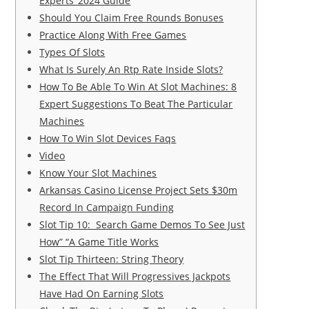
Experts’ 2024 Guide
Should You Claim Free Rounds Bonuses
Practice Along With Free Games
Types Of Slots
What Is Surely An Rtp Rate Inside Slots?
How To Be Able To Win At Slot Machines: 8
Expert Suggestions To Beat The Particular
Machines
How To Win Slot Devices Faqs
Video
Know Your Slot Machines
Arkansas Casino License Project Sets $30m
Record In Campaign Funding
Slot Tip 10: Search Game Demos To See Just
How” “A Game Title Works
Slot Tip Thirteen: String Theory
The Effect That Will Progressives Jackpots
Have Had On Earning Slots