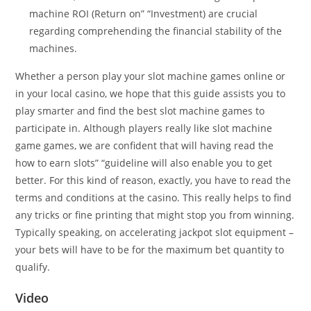
machine ROI (Return on” “Investment) are crucial
regarding comprehending the financial stability of the
machines.
Whether a person play your slot machine games online or
in your local casino, we hope that this guide assists you to
play smarter and find the best slot machine games to
participate in. Although players really like slot machine
game games, we are confident that will having read the
how to earn slots” “guideline will also enable you to get
better. For this kind of reason, exactly, you have to read the
terms and conditions at the casino. This really helps to find
any tricks or fine printing that might stop you from winning.
Typically speaking, on accelerating jackpot slot equipment –
your bets will have to be for the maximum bet quantity to
qualify.
Video