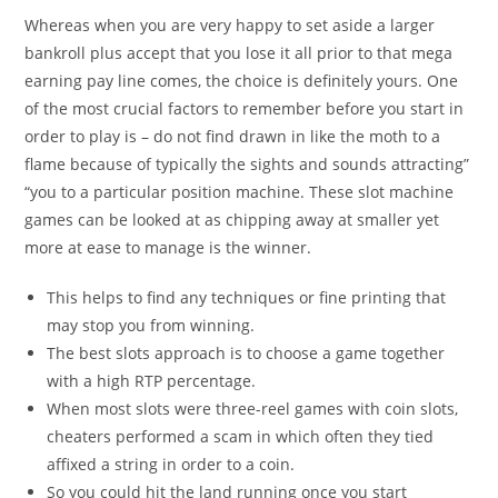
Whereas when you are very happy to set aside a larger
bankroll plus accept that you lose it all prior to that mega
earning pay line comes, the choice is definitely yours. One
of the most crucial factors to remember before you start in
order to play is – do not find drawn in like the moth to a
flame because of typically the sights and sounds attracting”
“you to a particular position machine. These slot machine
games can be looked at as chipping away at smaller yet
more at ease to manage is the winner.
This helps to find any techniques or fine printing that
may stop you from winning.
The best slots approach is to choose a game together
with a high RTP percentage.
When most slots were three-reel games with coin slots,
cheaters performed a scam in which often they tied
affixed a string in order to a coin.
So you could hit the land running once you start