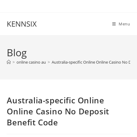
Skip
to
content
KENNSIX
Menu
Blog
>
online casino au
>
Australia-specific Online Online Casino No Dep
Australia-specific Online
Online Casino No Deposit
Benefit Code