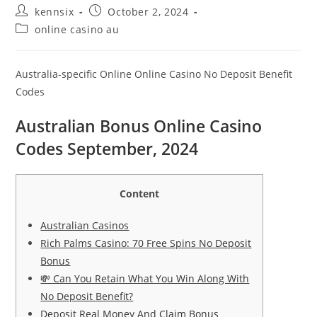
Post
Post
kennsix
October 2, 2024
author:
published:
Post
online casino au
category:
Australia-specific Online Online Casino No Deposit Benefit
Codes
Australian Bonus Online Casino
Codes September, 2024
Content
Australian Casinos
Rich Palms Casino: 70 Free Spins No Deposit
Bonus
💸 Can You Retain What You Win Along With
No Deposit Benefit?
Deposit Real Money And Claim Bonus