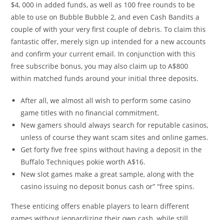
$4, 000 in added funds, as well as 100 free rounds to be
able to use on Bubble Bubble 2, and even Cash Bandits a
couple of with your very first couple of debris. To claim this
fantastic offer, merely sign up intended for a new accounts
and confirm your current email. In conjunction with this
free subscribe bonus, you may also claim up to A$800
within matched funds around your initial three deposits.
After all, we almost all wish to perform some casino
game titles with no financial commitment.
New gamers should always search for reputable casinos,
unless of course they want scam sites and online games.
Get forty five free spins without having a deposit in the
Buffalo Techniques pokie worth A$16.
New slot games make a great sample, along with the
casino issuing no deposit bonus cash or” “free spins.
These enticing offers enable players to learn different
games without jeopardizing their own cash, while still