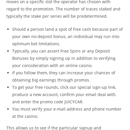
moves on a specific slot the operator has chosen with
regard to the promotion. The number of traces staked and
typically the stake per series will be predetermined.
Should a person land a spot of free cash because part of
your own no-deposit bonus, an individual may run into
optimum bet limitations.
Typically, you can assert Free Spins or any Deposit
Bonuses by simply signing up in addition to verifying
your consideration with an online casino.
If you follow them, they can increase your chances of
obtaining big earnings through promos.
To get your free rounds, click our special sign-up link,
produce a new account, confirm your email deal with,
and enter the promo code JUICYCAR.
You must verify your e-mail address and phone number
at the casino.
This allows us to see if the particular signup and