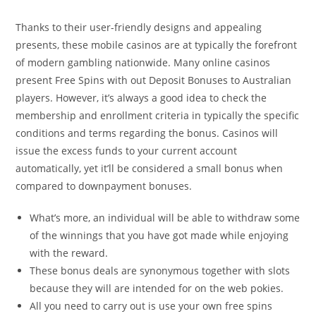
Thanks to their user-friendly designs and appealing
presents, these mobile casinos are at typically the forefront
of modern gambling nationwide. Many online casinos
present Free Spins with out Deposit Bonuses to Australian
players. However, it’s always a good idea to check the
membership and enrollment criteria in typically the specific
conditions and terms regarding the bonus. Casinos will
issue the excess funds to your current account
automatically, yet it’ll be considered a small bonus when
compared to downpayment bonuses.
What’s more, an individual will be able to withdraw some
of the winnings that you have got made while enjoying
with the reward.
These bonus deals are synonymous together with slots
because they will are intended for on the web pokies.
All you need to carry out is use your own free spins