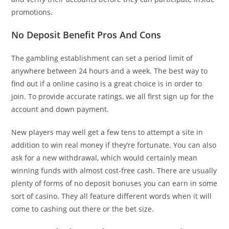
promotions.
No Deposit Benefit Pros And Cons
The gambling establishment can set a period limit of
anywhere between 24 hours and a week. The best way to
find out if a online casino is a great choice is in order to
join. To provide accurate ratings, we all first sign up for the
account and down payment.
New players may well get a few tens to attempt a site in
addition to win real money if they’re fortunate. You can also
ask for a new withdrawal, which would certainly mean
winning funds with almost cost-free cash. There are usually
plenty of forms of no deposit bonuses you can earn in some
sort of casino. They all feature different words when it will
come to cashing out there or the bet size.