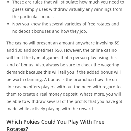
These are rules that will stipulate how much you need to
guess simply uses withdraw virtually any winnings from
the particular bonus.
Now you know the several varieties of free rotates and
no deposit bonuses and how they job.
The casino will present an amount anywhere involving $5
and $30 and sometimes $50. However, the online casino
will limit the type of games that a person play using this
kind of bonus. Also, always be sure to check the wagering
demands because this will tell you if the added bonus will
be worth claiming. A bonus is the promotion how the on
line casino offers players with out the need with regard to
them to create a real money deposit. What’s more, you will
be able to withdraw several of the profits that you have got
made while actively playing with the reward.
Which Pokies Could You Play With Free
Rotates?