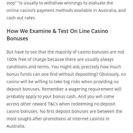
step” “is usually to withdraw winnings to evaluate the
online casino’s payment methods available in Australia, and
cash out rates.
How We Examine & Test On Line Casino
Bonuses
But have to see that the majority of casino bonuses are not
100% free of charge because there are usually always
conditions and terms. You might ask, precisely how much
bonus funds can one find without depositing? Obviously, no
casino will be willing to take big risks when providing no
deposit bonuses. Remember a wagering requirement will
probably apply to your bonus cash. And you will come
across other reward T&Cs when redeeming no deposit
casino bonuses. No first deposit bonuses are between the
most sought-after promotions at internet casinos in
Australia.