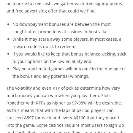
on a pokie to free cash, we gather each free signup bonus
and free advertising offer that could we find.
No downpayment bonuses are between the most
sought-after promotions at casinos in Australia.
While it may scare away some players, in most cases, a
reward code is quick to redeem.
If you would like to keep that bonus balance kicking, stick
to your options on the low-volatility end.
Play on any limited games will outcome in the damage of
the bonus and any potential winnings.
The volatility and even RTP of pokies determine how very
much money you can win when you play them. Slots”
“together with RTPs as higher as 97-98% will be desirable,
as this means that with the laps of period players can
succeed A$97 for each and every A$100 that they placed
into the game. Some casinos require most users to sign-up
and verify their accounts before they can participate inside