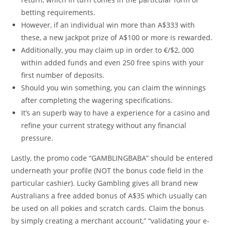
betting requirements.
However, if an individual win more than A$333 with
these, a new jackpot prize of A$100 or more is rewarded.
Additionally, you may claim up in order to €/$2, 000
within added funds and even 250 free spins with your
first number of deposits.
Should you win something, you can claim the winnings
after completing the wagering specifications.
It’s an superb way to have a experience for a casino and
refine your current strategy without any financial
pressure.
Lastly, the promo code “GAMBLINGBABA” should be entered
underneath your profile (NOT the bonus code field in the
particular cashier). Lucky Gambling gives all brand new
Australians a free added bonus of A$35 which usually can
be used on all pokies and scratch cards. Claim the bonus
by simply creating a merchant account,” “validating your e-