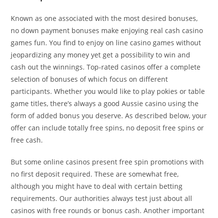
Known as one associated with the most desired bonuses,
no down payment bonuses make enjoying real cash casino
games fun. You find to enjoy on line casino games without
jeopardizing any money yet get a possibility to win and
cash out the winnings. Top-rated casinos offer a complete
selection of bonuses of which focus on different
participants. Whether you would like to play pokies or table
game titles, there’s always a good Aussie casino using the
form of added bonus you deserve. As described below, your
offer can include totally free spins, no deposit free spins or
free cash.
But some online casinos present free spin promotions with
no first deposit required. These are somewhat free,
although you might have to deal with certain betting
requirements. Our authorities always test just about all
casinos with free rounds or bonus cash. Another important