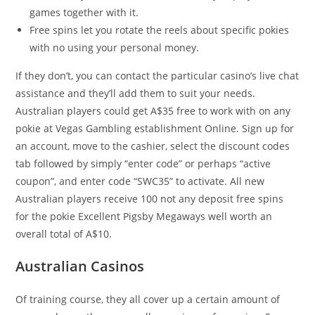
games together with it.
Free spins let you rotate the reels about specific pokies
with no using your personal money.
If they don’t, you can contact the particular casino’s live chat
assistance and they’ll add them to suit your needs.
Australian players could get A$35 free to work with on any
pokie at Vegas Gambling establishment Online. Sign up for
an account, move to the cashier, select the discount codes
tab followed by simply “enter code” or perhaps “active
coupon”, and enter code “SWC35” to activate. All new
Australian players receive 100 not any deposit free spins
for the pokie Excellent Pigsby Megaways well worth an
overall total of A$10.
Australian Casinos
Of training course, they all cover up a certain amount of