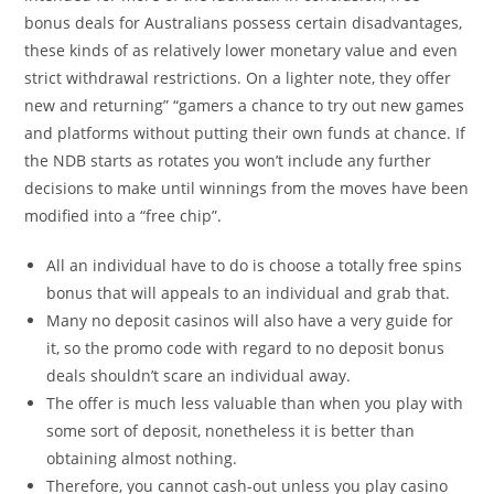
bonus deals for Australians possess certain disadvantages,
these kinds of as relatively lower monetary value and even
strict withdrawal restrictions. On a lighter note, they offer
new and returning” “gamers a chance to try out new games
and platforms without putting their own funds at chance. If
the NDB starts as rotates you won’t include any further
decisions to make until winnings from the moves have been
modified into a “free chip”.
All an individual have to do is choose a totally free spins
bonus that will appeals to an individual and grab that.
Many no deposit casinos will also have a very guide for
it, so the promo code with regard to no deposit bonus
deals shouldn’t scare an individual away.
The offer is much less valuable than when you play with
some sort of deposit, nonetheless it is better than
obtaining almost nothing.
Therefore, you cannot cash-out unless you play casino