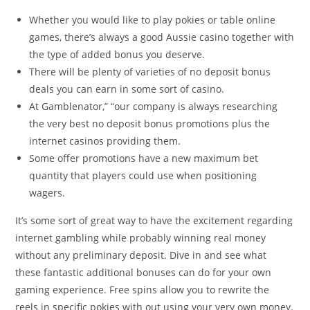
Whether you would like to play pokies or table online
games, there’s always a good Aussie casino together with
the type of added bonus you deserve.
There will be plenty of varieties of no deposit bonus
deals you can earn in some sort of casino.
At Gamblenator,” “our company is always researching
the very best no deposit bonus promotions plus the
internet casinos providing them.
Some offer promotions have a new maximum bet
quantity that players could use when positioning
wagers.
It’s some sort of great way to have the excitement regarding
internet gambling while probably winning real money
without any preliminary deposit. Dive in and see what
these fantastic additional bonuses can do for your own
gaming experience. Free spins allow you to rewrite the
reels in specific pokies with out using your very own money.