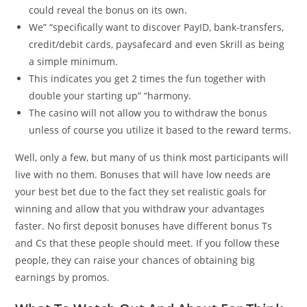
could reveal the bonus on its own.
We” “specifically want to discover PayID, bank-transfers,
credit/debit cards, paysafecard and even Skrill as being
a simple minimum.
This indicates you get 2 times the fun together with
double your starting up” “harmony.
The casino will not allow you to withdraw the bonus
unless of course you utilize it based to the reward terms.
Well, only a few, but many of us think most participants will
live with no them. Bonuses that will have low needs are
your best bet due to the fact they set realistic goals for
winning and allow that you withdraw your advantages
faster. No first deposit bonuses have different bonus Ts
and Cs that these people should meet. If you follow these
people, they can raise your chances of obtaining big
earnings by promos.