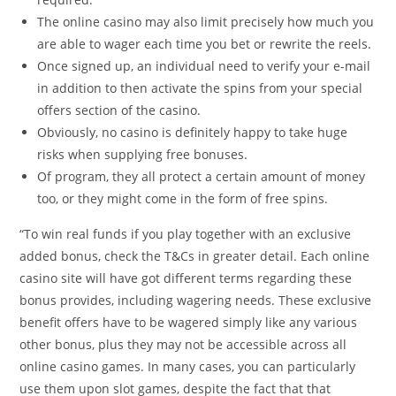
The online casino may also limit precisely how much you
are able to wager each time you bet or rewrite the reels.
Once signed up, an individual need to verify your e-mail
in addition to then activate the spins from your special
offers section of the casino.
Obviously, no casino is definitely happy to take huge
risks when supplying free bonuses.
Of program, they all protect a certain amount of money
too, or they might come in the form of free spins.
“To win real funds if you play together with an exclusive
added bonus, check the T&Cs in greater detail. Each online
casino site will have got different terms regarding these
bonus provides, including wagering needs. These exclusive
benefit offers have to be wagered simply like any various
other bonus, plus they may not be accessible across all
online casino games. In many cases, you can particularly
use them upon slot games, despite the fact that that