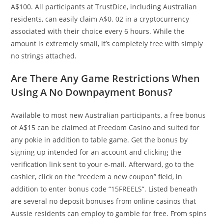
A$100. All participants at TrustDice, including Australian
residents, can easily claim A$0. 02 in a cryptocurrency
associated with their choice every 6 hours. While the
amount is extremely small, it’s completely free with simply
no strings attached.
Are There Any Game Restrictions When
Using A No Downpayment Bonus?
Available to most new Australian participants, a free bonus
of A$15 can be claimed at Freedom Casino and suited for
any pokie in addition to table game. Get the bonus by
signing up intended for an account and clicking the
verification link sent to your e-mail. Afterward, go to the
cashier, click on the “reedem a new coupon” field, in
addition to enter bonus code “15FREELS”. Listed beneath
are several no deposit bonuses from online casinos that
Aussie residents can employ to gamble for free. From spins