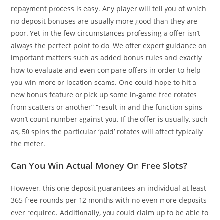
repayment process is easy. Any player will tell you of which
no deposit bonuses are usually more good than they are
poor. Yet in the few circumstances professing a offer isn’t
always the perfect point to do. We offer expert guidance on
important matters such as added bonus rules and exactly
how to evaluate and even compare offers in order to help
you win more or location scams. One could hope to hit a
new bonus feature or pick up some in-game free rotates
from scatters or another” “result in and the function spins
won’t count number against you. If the offer is usually, such
as, 50 spins the particular ‘paid’ rotates will affect typically
the meter.
Can You Win Actual Money On Free Slots?
However, this one deposit guarantees an individual at least
365 free rounds per 12 months with no even more deposits
ever required. Additionally, you could claim up to be able to