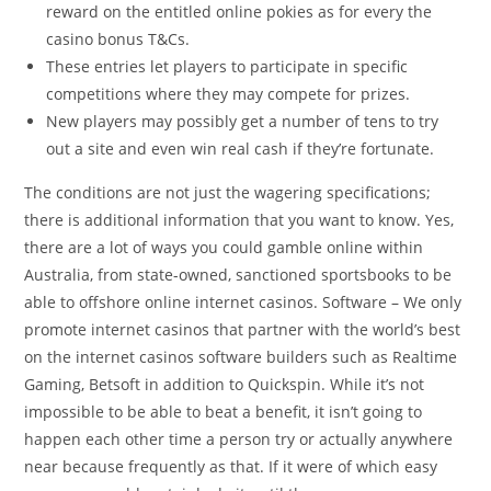
reward on the entitled online pokies as for every the
casino bonus T&Cs.
These entries let players to participate in specific
competitions where they may compete for prizes.
New players may possibly get a number of tens to try
out a site and even win real cash if they’re fortunate.
The conditions are not just the wagering specifications;
there is additional information that you want to know. Yes,
there are a lot of ways you could gamble online within
Australia, from state-owned, sanctioned sportsbooks to be
able to offshore online internet casinos. Software – We only
promote internet casinos that partner with the world’s best
on the internet casinos software builders such as Realtime
Gaming, Betsoft in addition to Quickspin. While it’s not
impossible to be able to beat a benefit, it isn’t going to
happen each other time a person try or actually anywhere
near because frequently as that. If it were of which easy