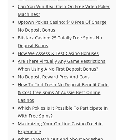
Can You Win Real Cash On Free Video Poker
Machines?
Uptown Pokies Casino: $10 Free Of Charge
No Deposit Bonus
Bitstarz Casino: 25 Totally Free Spins No
Deposit Bonus
How We Assess & Test Casino Bonuses
Are There Virtually Any Game Restrictions
When Using A No First Deposit Bonus?
No Deposit Reward Pros And Cons
How To Find Fresh No Deposit Benefit Code
& Cost-free Spins At Aussie Best Online
Casinos
Which Pokies Is It Possible To Participate In
With Free Spins?
Maximizing Your On Line Casino Freebie
Experience
What To Watch Out And About For When