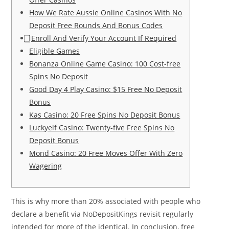
How We Rate Aussie Online Casinos With No
Deposit Free Rounds And Bonus Codes
⃣ Enroll And Verify Your Account If Required
Eligible Games
Bonanza Online Game Casino: 100 Cost-free
Spins No Deposit
Good Day 4 Play Casino: $15 Free No Deposit
Bonus
Kas Casino: 20 Free Spins No Deposit Bonus
Luckyelf Casino: Twenty-five Free Spins No
Deposit Bonus
Mond Casino: 20 Free Moves Offer With Zero
Wagering
This is why more than 20% associated with people who
declare a benefit via NoDepositKings revisit regularly
intended for more of the identical. In conclusion, free