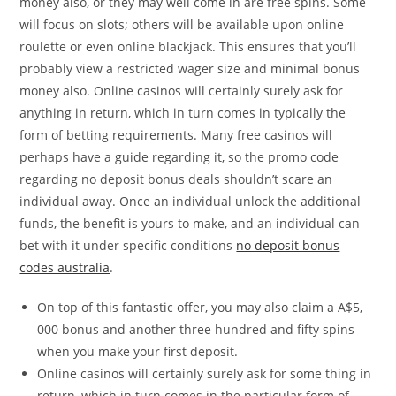
money also, or they may well come in are free spins. Some
will focus on slots; others will be available upon online
roulette or even online blackjack. This ensures that you’ll
probably view a restricted wager size and minimal bonus
money also. Online casinos will certainly surely ask for
anything in return, which in turn comes in typically the
form of betting requirements. Many free casinos will
perhaps have a guide regarding it, so the promo code
regarding no deposit bonus deals shouldn’t scare an
individual away. Once an individual unlock the additional
funds, the benefit is yours to make, and an individual can
bet with it under specific conditions
no deposit bonus
codes australia
.
On top of this fantastic offer, you may also claim a A$5,
000 bonus and another three hundred and fifty spins
when you make your first deposit.
Online casinos will certainly surely ask for some thing in
return, which in turn comes in the particular form of