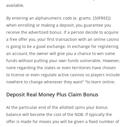
available.
By entering an alphanumeric code (e. grams. [50FREE])
when enrolling or making a deposit, you guarantee you
receive the advertised bonus. If a person decide to acquire
a free offer you, your first transaction with an online casino
is going to be a good exchange. In exchange for registering
an account, the owner will give you a chance to win some
funds without putting your own funds vulnerable. However,
none regarding the states or even territories have chosen
to license or even regulate active casinos so players include
nowhere to change whenever they want” “to learn online.
Deposit Real Money Plus Claim Bonus
At the particular end of the allotted spins your bonus
balance will become the cost of the NDB. If typically the
offer is made for moves you will be given a fixed number of