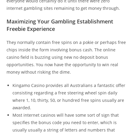
everyone would certainly do it until there were zero
internet gambling sites remaining to get money through.
Maximizing Your Gambling Establishment
Freebie Experience
They normally contain free spins on a pokie or perhaps free
chips inside the form involving bonus cash. The online
casino field is buzzing using new no deposit bonus
opportunities. You now have the opportunity to win real
money without risking the dime.
Kingamo Casino provides all Australians a fantastic offer
consisting regarding a free steering wheel spin daily
where 1, 10, thirty, 50, or hundred free spins usually are
awarded.
Most internet casinos will have some sort of sign that
specifies the bonus code you need to enter, which is
usually usually a string of letters and numbers that