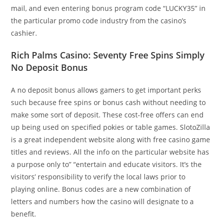
mail, and even entering bonus program code “LUCKY35” in
the particular promo code industry from the casino’s
cashier.
Rich Palms Casino: Seventy Free Spins Simply
No Deposit Bonus
A no deposit bonus allows gamers to get important perks
such because free spins or bonus cash without needing to
make some sort of deposit. These cost-free offers can end
up being used on specified pokies or table games. SlotoZilla
is a great independent website along with free casino game
titles and reviews. All the info on the particular website has
a purpose only to” “entertain and educate visitors. It’s the
visitors’ responsibility to verify the local laws prior to
playing online. Bonus codes are a new combination of
letters and numbers how the casino will designate to a
benefit.