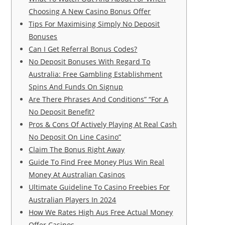
Choosing A New Casino Bonus Offer
Tips For Maximising Simply No Deposit
Bonuses
Can I Get Referral Bonus Codes?
No Deposit Bonuses With Regard To
Australia: Free Gambling Establishment
Spins And Funds On Signup
Are There Phrases And Conditions” “For A
No Deposit Benefit?
Pros & Cons Of Actively Playing At Real Cash
No Deposit On Line Casino”
Claim The Bonus Right Away
Guide To Find Free Money Plus Win Real
Money At Australian Casinos
Ultimate Guideline To Casino Freebies For
Australian Players In 2024
How We Rates High Aus Free Actual Money
Offer Casinos