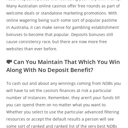
Many Australian online casinos offer free rounds as part of
welcome deals or standalone marketing promotions. With
online wagering being such some sort of popular pastime
in Australia, it can make sense for gambling establishment
bonuses to become that popular. Deposits bonuses still
cause consistency race, but there are now more free
websites than ever before.
💸 Can You Maintain That Which You Win
Along With No Deposit Benefit?
To cash out and about any winnings coming from NDBs you
will have to set the casino’s finances at risk a particular
number of instances. Remember, they aren’t your funds till
you can spend them on no matter what you want to.
Whether you select to use the particular advanced filtering
resources or accept the default results a person will see
some sort of ranked and ranked list of the very best NDBs