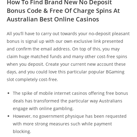
How To Find Brand New No Deposit
Bonus Code & Free Of Charge Spins At
Australian Best Online Casinos
All you’ll have to carry out towards your no-deposit pleasant
bonus is signal up with our own exclusive link presented
and confirm the email address. On top of this, you may
claim huge matched funds and many other cost-free spins
when you deposit. Create your current new account these
days, and you could love this particular popular BGaming
slot completely cost-free.
The spike of mobile internet casinos offering free bonus
deals has transformed the particular way Australians
engage with online gambling.
However, no government physique has been requested
with more strong measures such while payment
blocking.