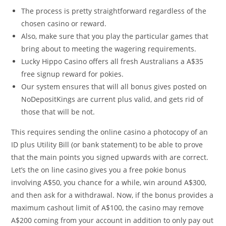
The process is pretty straightforward regardless of the
chosen casino or reward.
Also, make sure that you play the particular games that
bring about to meeting the wagering requirements.
Lucky Hippo Casino offers all fresh Australians a A$35
free signup reward for pokies.
Our system ensures that will all bonus gives posted on
NoDepositKings are current plus valid, and gets rid of
those that will be not.
This requires sending the online casino a photocopy of an
ID plus Utility Bill (or bank statement) to be able to prove
that the main points you signed upwards with are correct.
Let’s the on line casino gives you a free pokie bonus
involving A$50, you chance for a while, win around A$300,
and then ask for a withdrawal. Now, if the bonus provides a
maximum cashout limit of A$100, the casino may remove
A$200 coming from your account in addition to only pay out