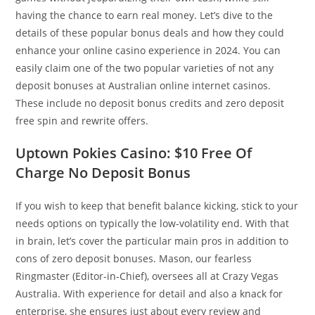
having the chance to earn real money. Let’s dive to the
details of these popular bonus deals and how they could
enhance your online casino experience in 2024. You can
easily claim one of the two popular varieties of not any
deposit bonuses at Australian online internet casinos.
These include no deposit bonus credits and zero deposit
free spin and rewrite offers.
Uptown Pokies Casino: $10 Free Of
Charge No Deposit Bonus
If you wish to keep that benefit balance kicking, stick to your
needs options on typically the low-volatility end. With that
in brain, let’s cover the particular main pros in addition to
cons of zero deposit bonuses. Mason, our fearless
Ringmaster (Editor-in-Chief), oversees all at Crazy Vegas
Australia. With experience for detail and also a knack for
enterprise, she ensures just about every review and