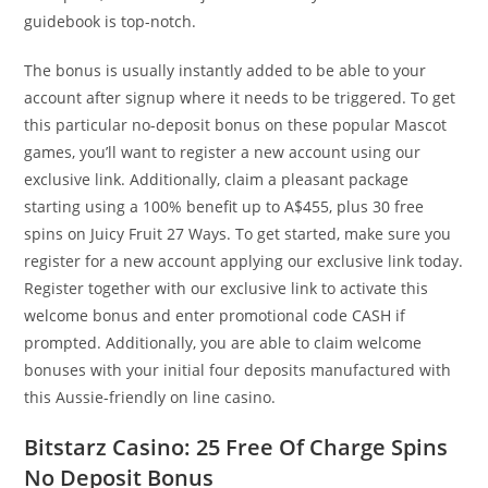
guidebook is top-notch.
The bonus is usually instantly added to be able to your
account after signup where it needs to be triggered. To get
this particular no-deposit bonus on these popular Mascot
games, you’ll want to register a new account using our
exclusive link. Additionally, claim a pleasant package
starting using a 100% benefit up to A$455, plus 30 free
spins on Juicy Fruit 27 Ways. To get started, make sure you
register for a new account applying our exclusive link today.
Register together with our exclusive link to activate this
welcome bonus and enter promotional code CASH if
prompted. Additionally, you are able to claim welcome
bonuses with your initial four deposits manufactured with
this Aussie-friendly on line casino.
Bitstarz Casino: 25 Free Of Charge Spins
No Deposit Bonus