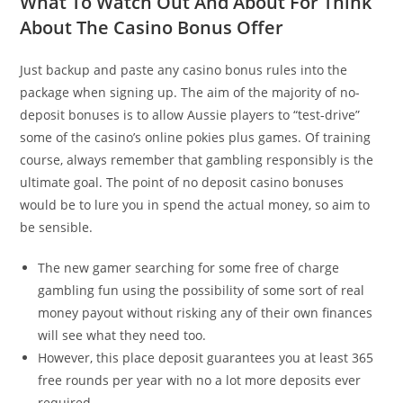
What To Watch Out And About For Think
About The Casino Bonus Offer
Just backup and paste any casino bonus rules into the
package when signing up. The aim of the majority of no-
deposit bonuses is to allow Aussie players to “test-drive”
some of the casino’s online pokies plus games. Of training
course, always remember that gambling responsibly is the
ultimate goal. The point of no deposit casino bonuses
would be to lure you in spend the actual money, so aim to
be sensible.
The new gamer searching for some free of charge
gambling fun using the possibility of some sort of real
money payout without risking any of their own finances
will see what they need too.
However, this place deposit guarantees you at least 365
free rounds per year with no a lot more deposits ever
required.